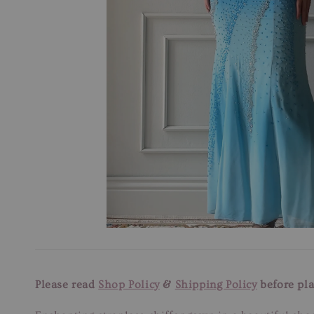
Please read
Shop Policy
&
Shipping Policy
before pla