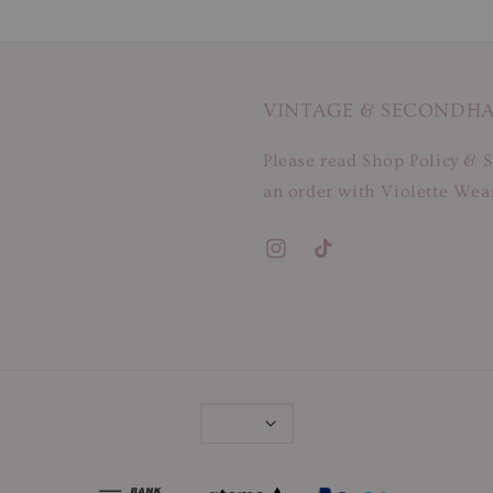
VINTAGE & SECONDH
Please read Shop Policy & S
an order with Violette Wear