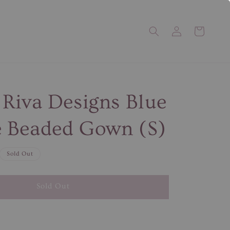
Riva Designs Blue
 Beaded Gown (S)
Sold Out
Sold Out