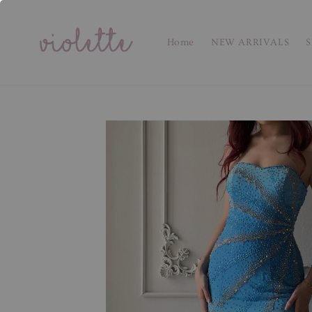
Home
NEW ARRIVALS
S