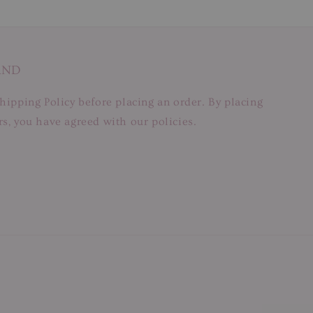
AND
hipping Policy before placing an order. By placing
s, you have agreed with our policies.