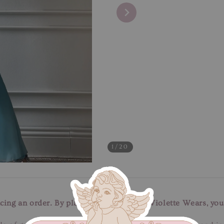
1
/20
cing an order. By placing an order with Violette Wears, you