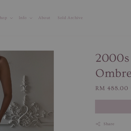
hop
Info
About
Sold Archive
2000s 
Ombre
Regular
RM 488.00
price
Share