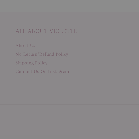
ALL ABOUT VIOLETTE
About Us
No Return/Refund Policy
Shipping Policy
Contact Us On Instagram