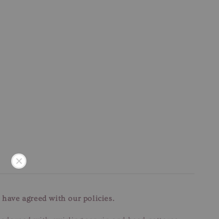
 have agreed with our policies.