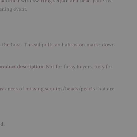
s adorned with swirling sequin and bead patterns,
vening event.
n the bust. Thread pulls and abrasion marks down
product description.
Not for fussy buyers, only for
instances of missing sequins/beads/pearls that are
ed.