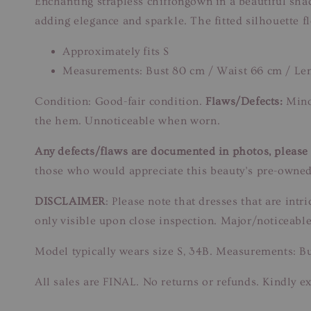
Enchanting strapless chiffongown in a beautiful shad
adding elegance and sparkle. The fitted silhouette flo
Approximately fits S
Measurements: Bust 80 cm / Waist 66 cm / Le
Condition: Good-fair condition.
Flaws/Defects:
Minor
the hem. Unnoticeable when worn.
Any defects/flaws are documented in photos, please r
those who would appreciate this beauty’s pre-owned
DISCLAIMER
: Please note that dresses that are in
only visible upon close inspection. Major/noticeable
Model typically wears size S, 34B. Measurements: B
All sales are FINAL. No returns or refunds. Kindly ex