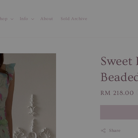
hop
Info
About
Sold Archive
Sweet 
Beaded
Regular
RM 218.00
price
Share