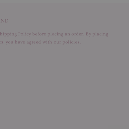
AND
hipping Policy before placing an order. By placing
s, you have agreed with our policies.