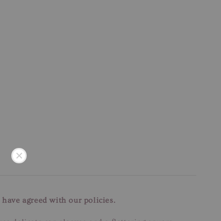
 have agreed with our policies.