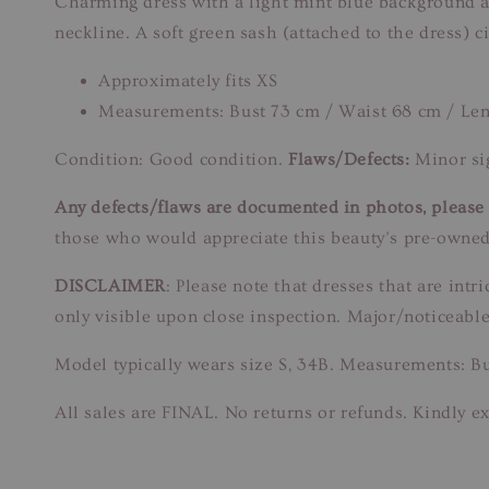
Charming dress with a light mint blue background ado
neckline. A soft green sash (attached to the dress) 
Approximately fits XS
Measurements: Bust 73 cm / Waist 68 cm / Le
Condition: Good condition.
Flaws/Defects:
Minor sig
Any defects/flaws are documented in photos, please r
those who would appreciate this beauty’s pre-owned
DISCLAIMER
: Please note that dresses that are in
only visible upon close inspection. Major/noticeable
Model typically wears size S, 34B. Measurements: B
All sales are FINAL. No returns or refunds. Kindly ex