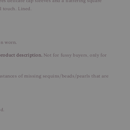
es delicate cap sleeves and a flattering square
l touch. Lined.
en worn.
product description.
Not for fussy buyers, only for
instances of missing sequins/beads/pearls that are
ed.