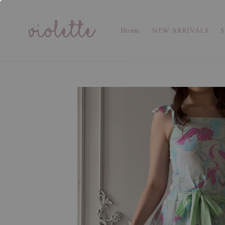
Home
NEW ARRIVALS
S