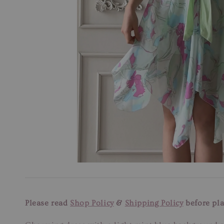
Please read
Shop Policy
&
Shipping Policy
before pla