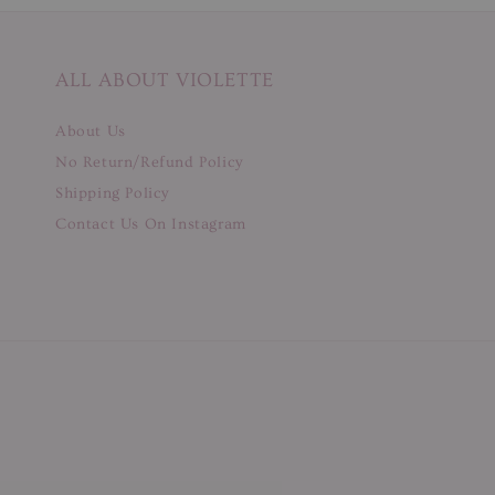
ALL ABOUT VIOLETTE
About Us
No Return/Refund Policy
Shipping Policy
Contact Us On Instagram