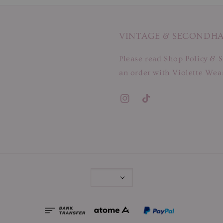
VINTAGE & SECONDH
Please read Shop Policy & S
an order with Violette Wear