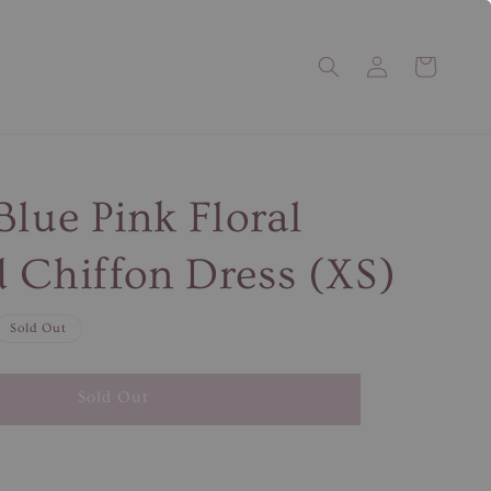
Blue Pink Floral
 Chiffon Dress (XS)
Sold Out
Sold Out