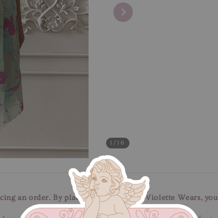
1
/16
cing an order. By placing an order with Violette Wears, you