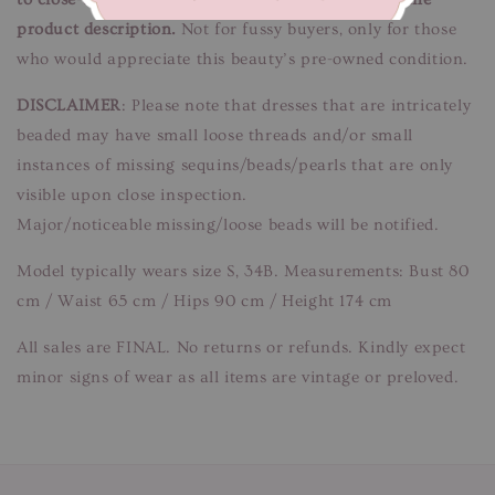
product description.
Not for fussy buyers, only for those
who would appreciate this beauty’s pre-owned condition.
DISCLAIMER
: Please note that dresses that are intricately
beaded may have small loose threads and/or small
instances of missing sequins/beads/pearls that are only
visible upon close inspection.
Major/noticeable missing/loose beads will be notified.
Model typically wears size S, 34B. Measurements: Bust 80
cm / Waist 65 cm / Hips 90 cm / Height 174 cm
All sales are FINAL. No returns or refunds. Kindly expect
minor signs of wear as all items are vintage or preloved.