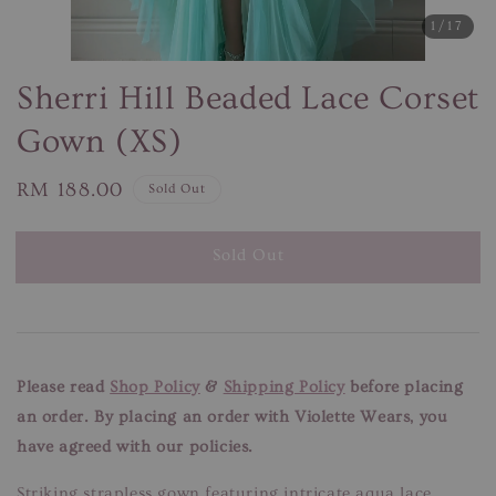
1
/17
Sherri Hill Beaded Lace Corset
Gown (XS)
Regular
RM 188.00
Sold Out
price
Sold Out
Please read
Shop Policy
&
Shipping Policy
before placing
an order. By placing an order with Violette Wears, you
have agreed with our policies.
Striking strapless gown featuring intricate aqua lace