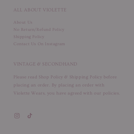
ALL ABOUT VIOLETTE
About Us
No Return/Refund Policy
Shipping Policy
Contact Us On Instagram
VINTAGE & SECONDHAND
Please read Shop Policy & Shipping Policy before
placing an order. By placing an order with
Violette Wears, you have agreed with our policies.