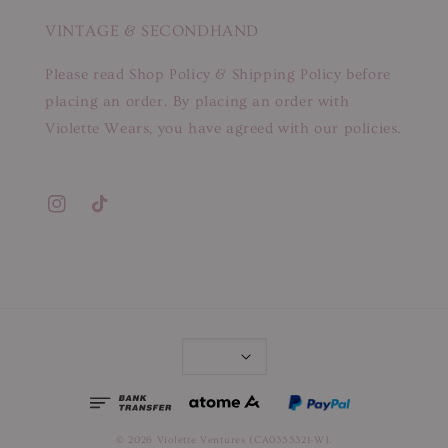
VINTAGE & SECONDHAND
Please read Shop Policy & Shipping Policy before
placing an order. By placing an order with
Violette Wears, you have agreed with our policies.
© 2026 Violette Ventures (CA0355321-W).