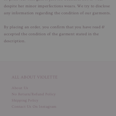
despite her minor imperfections wears. We try to disclose
any information regarding the condition of our garments.
By placing an order, you confirm that you have read &
accepted the condition of the garment stated in the
description.
ALL ABOUT VIOLETTE
About Us
No Return/Refund Policy
Shipping Policy
Contact Us On Instagram