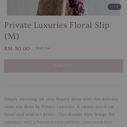
1
/14
Private Luxuries Floral Slip
(M)
Regular
RM 50.00
Sold Out
price
Sold Out
Simply stunning, let your beauty shine with this delicate
satin slip dress by Private Luxuries. A classic touch on
floral and abstract prints. This dreamy style brings the
romance with a burnout rose pattern, criss-cross lace