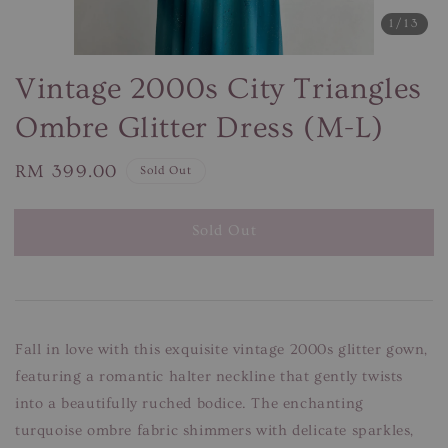
1
/13
Vintage 2000s City Triangles
Ombre Glitter Dress (M-L)
Regular
RM 399.00
Sold Out
price
Sold Out
Fall in love with this exquisite vintage 2000s glitter gown,
featuring a romantic halter neckline that gently twists
into a beautifully ruched bodice. The enchanting
turquoise ombre fabric shimmers with delicate sparkles,