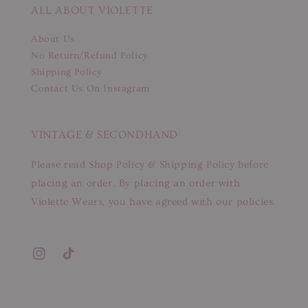
ALL ABOUT VIOLETTE
About Us
No Return/Refund Policy
Shipping Policy
Contact Us On Instagram
VINTAGE & SECONDHAND
Please read Shop Policy & Shipping Policy before
placing an order. By placing an order with
Violette Wears, you have agreed with our policies.