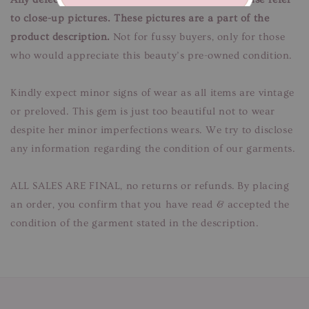
to close-up pictures. These pictures are a part of the
product description.
Not for fussy buyers, only for those
who would appreciate this beauty’s pre-owned condition.
Kindly expect minor signs of wear as all items are vintage
or preloved. This gem is just too beautiful not to wear
despite her minor imperfections wears. We try to disclose
any information regarding the condition of our garments.
ALL SALES ARE FINAL, no returns or refunds. By placing
an order, you confirm that you have read & accepted the
condition of the garment stated in the description.