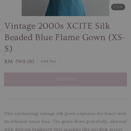
1
/18
Vintage 2000s XCITE Silk
Beaded Blue Flame Gown (XS-
S)
Regular
RM 599.00
Sold Out
price
Sold Out
This enchanting vintage silk gown captures the heart with
its ethereal azure hue. The gown flows gracefully, adorned
with delicate beadwork that sparkles like stardust across