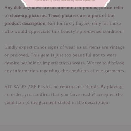
Any defects/flaws are documented in photos, please refer
to close-up pictures. These pictures are a part of the
product description.
Not for fussy buyers, only for those
who would appreciate this beauty’s pre-owned condition.
Kindly expect minor signs of wear as all items are vintage
or preloved. This gem is just too beautiful not to wear
despite her minor imperfections wears. We try to disclose
any information regarding the condition of our garments.
ALL SALES ARE FINAL, no returns or refunds. By placing
an order, you confirm that you have read & accepted the
condition of the garment stated in the description.