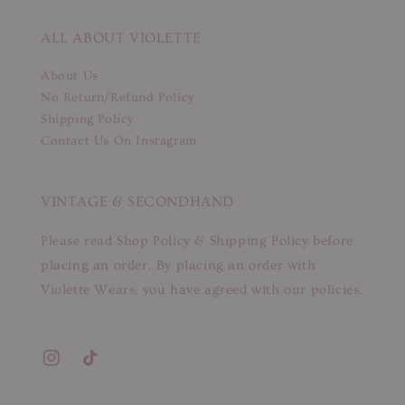
ALL ABOUT VIOLETTE
About Us
No Return/Refund Policy
Shipping Policy
Contact Us On Instagram
VINTAGE & SECONDHAND
Please read Shop Policy & Shipping Policy before
placing an order. By placing an order with
Violette Wears, you have agreed with our policies.