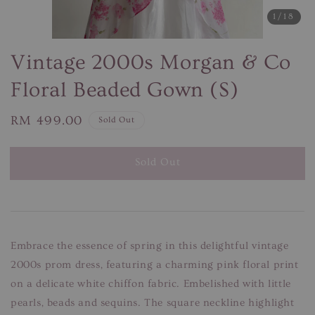
1
/18
Vintage 2000s Morgan & Co
Floral Beaded Gown (S)
Regular
RM 499.00
Sold Out
price
Sold Out
Embrace the essence of spring in this delightful vintage
2000s prom dress, featuring a charming pink floral print
on a delicate white chiffon fabric. Embelished with little
pearls, beads and sequins. The square neckline highlight