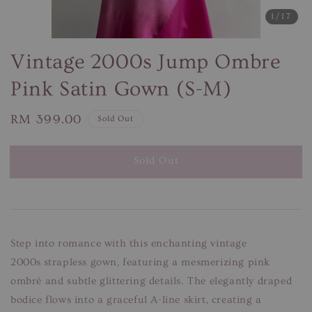
1
/17
Vintage 2000s Jump Ombre
Pink Satin Gown (S-M)
Regular
RM 399.00
Sold Out
price
Sold Out
Step into romance with this enchanting vintage
2000s strapless gown, featuring a mesmerizing pink
ombré and subtle glittering details. The elegantly draped
bodice flows into a graceful A-line skirt, creating a