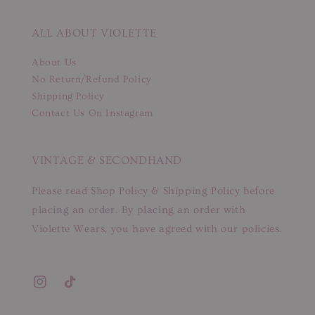
ALL ABOUT VIOLETTE
About Us
No Return/Refund Policy
Shipping Policy
Contact Us On Instagram
VINTAGE & SECONDHAND
Please read Shop Policy & Shipping Policy before
placing an order. By placing an order with
Violette Wears, you have agreed with our policies.