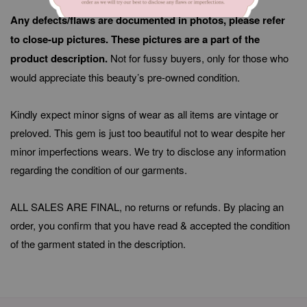
Any defects/flaws are documented in photos, please refer
to close-up pictures. These pictures are a part of the
product description.
Not for fussy buyers, only for those who
would appreciate this beauty’s pre-owned condition.
Kindly expect minor signs of wear as all items are vintage or
preloved. This gem is just too beautiful not to wear despite her
minor imperfections wears. We try to disclose any information
regarding the condition of our garments.
ALL SALES ARE FINAL, no returns or refunds. By placing an
order, you confirm that you have read & accepted the condition
of the garment stated in the description.