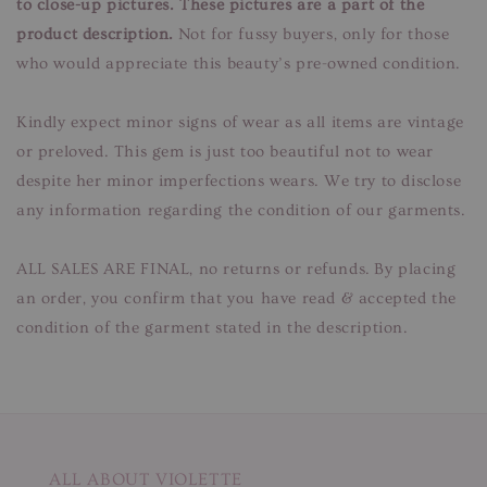
to close-up pictures. These pictures are a part of the
product description.
Not for fussy buyers, only for those
who would appreciate this beauty’s pre-owned condition.
Kindly expect minor signs of wear as all items are vintage
or preloved. This gem is just too beautiful not to wear
despite her minor imperfections wears. We try to disclose
any information regarding the condition of our garments.
ALL SALES ARE FINAL, no returns or refunds. By placing
an order, you confirm that you have read & accepted the
condition of the garment stated in the description.
ALL ABOUT VIOLETTE