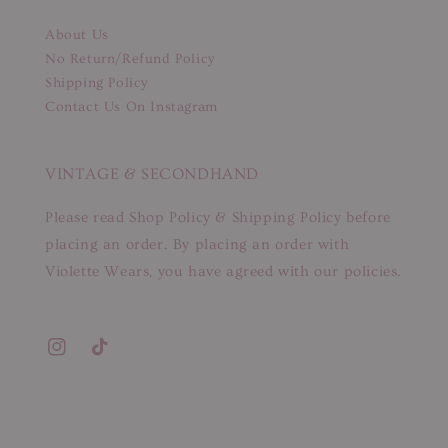
About Us
No Return/Refund Policy
Shipping Policy
Contact Us On Instagram
VINTAGE & SECONDHAND
Please read Shop Policy & Shipping Policy before
placing an order. By placing an order with
Violette Wears, you have agreed with our policies.