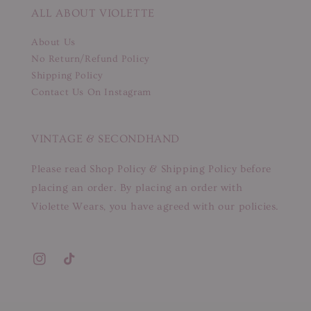
ALL ABOUT VIOLETTE
About Us
No Return/Refund Policy
Shipping Policy
Contact Us On Instagram
VINTAGE & SECONDHAND
Please read Shop Policy & Shipping Policy before
placing an order. By placing an order with
Violette Wears, you have agreed with our policies.