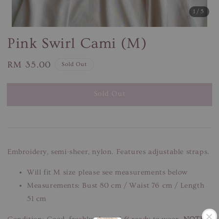
1
/5
Pink Swirl Cami (M)
Regular
RM 35.00
Sold Out
price
Sold Out
Embroidery, semi-sheer, nylon. Features adjustable straps.
Will fit M size please see measurements below
Measurements: Bust 80 cm / Waist 76 cm / Length
51 cm