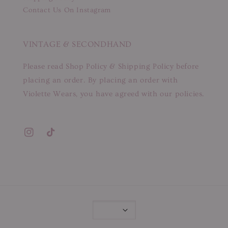
Contact Us On Instagram
VINTAGE & SECONDHAND
Please read Shop Policy & Shipping Policy before
placing an order. By placing an order with
Violette Wears, you have agreed with our policies.