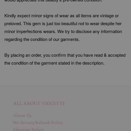
Kindly expect minor signs of wear as all items are vintage or
preloved. This gem is just too beautiful not to wear despite her
minor imperfections wears. We try to disclose any information
regarding the condition of our garments.
By placing an order, you confirm that you have read & accepted
the condition of the garment stated in the description.
ALL ABOUT VIOLETTE
About Us
No Return/Refund Policy
Shipping Policy