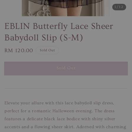
1
/12
EBLIN Butterfly Lace Sheer
Babydoll Slip (S-M)
Regular
RM 120.00
Sold Out
price
Sold Out
Elevate your allure with this lace babydoll slip dress,
perfect for a romantic Halloween evening. The dress
features a delicate black lace bodice with shiny silver
accents and a flowing sheer skirt. Adorned with charming