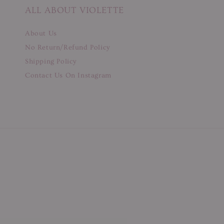
ALL ABOUT VIOLETTE
About Us
No Return/Refund Policy
Shipping Policy
Contact Us On Instagram