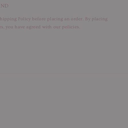
AND
hipping Policy before placing an order. By placing
s, you have agreed with our policies.