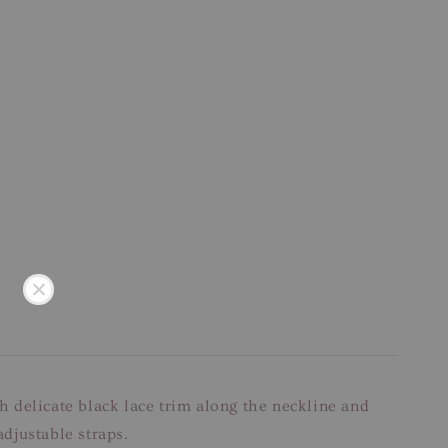
ith delicate black lace trim along the neckline and
adjustable straps.