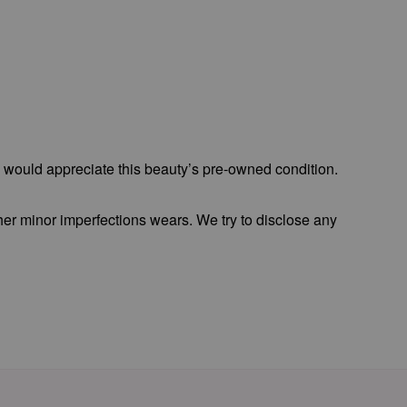
o would appreciate this beauty’s pre-owned condition.
 her minor imperfections wears. We try to disclose any