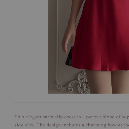
This elegant satin slip dress is a perfect blend of so
side slits. The design includes a charming bow at the