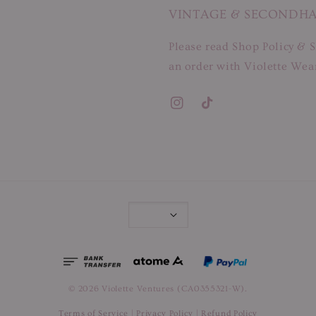
VINTAGE & SECONDH
Please read Shop Policy & S
an order with Violette Wear
© 2026 Violette Ventures (CA0355321-W).
Terms of Service
|
Privacy Policy
|
Refund Policy