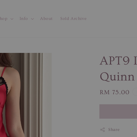
hop
Info
About
Sold Archive
APT9 I
Quinn 
Regular
RM 75.00
price
Share