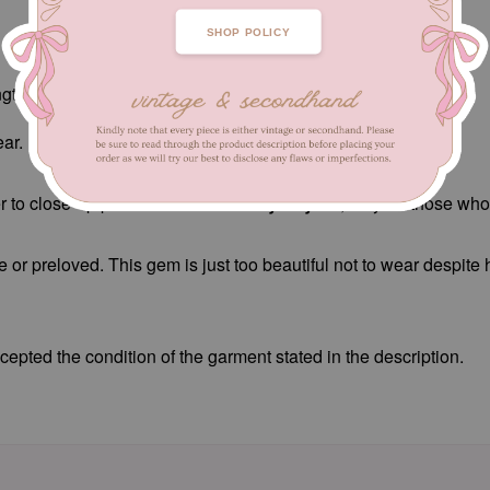
SHOP POLICY
ngth 74 cm
ar.
 to close-up pictures.
Not for fussy buyers
, only for those wh
e or preloved. This gem is just too beautiful not to wear despite
epted the condition of the garment stated in the description.