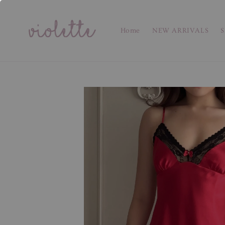
Home
NEW ARRIVALS
S