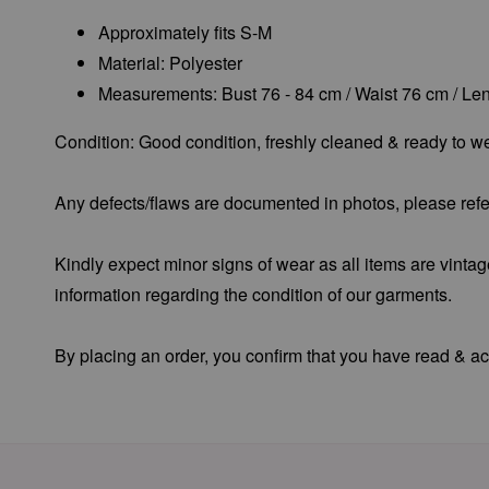
Approximately fits S-M
Material: Polyester
Measurements: Bust 76 - 84 cm / Waist 76 cm / Le
Condition: Good condition, freshly cleaned & ready to we
Any defects/flaws are documented in photos, please refer
Kindly expect minor signs of wear as all items are vintag
information regarding the condition of our garments.
By placing an order, you confirm that you have read & acc