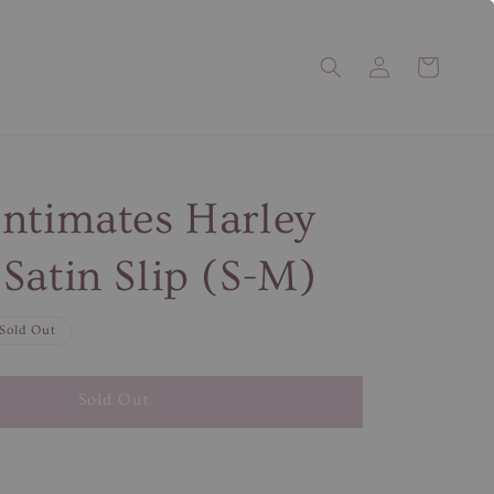
ntimates Harley
Satin Slip (S-M)
Sold Out
Sold Out