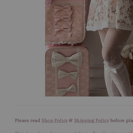
Please read
Shop Policy
&
Shipping Policy
before pla