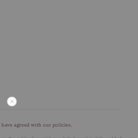
 have agreed with our policies.