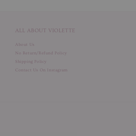
ALL ABOUT VIOLETTE
About Us
No Return/Refund Policy
Shipping Policy
Contact Us On Instagram