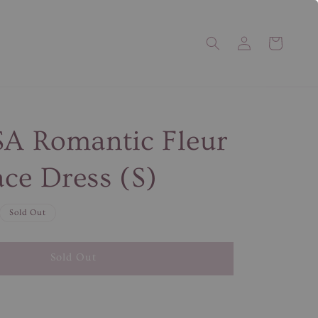
SA Romantic Fleur
ce Dress (S)
Sold Out
Sold Out