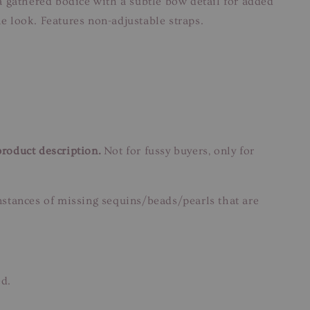
 a gathered bodice with a subtle bow detail for added
ne look. Features non-adjustable straps.
product description.
Not for fussy buyers, only for
instances of missing sequins/beads/pearls that are
ed.