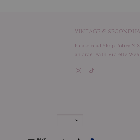
VINTAGE & SECONDH
Please read Shop Policy & S
an order with Violette Wear