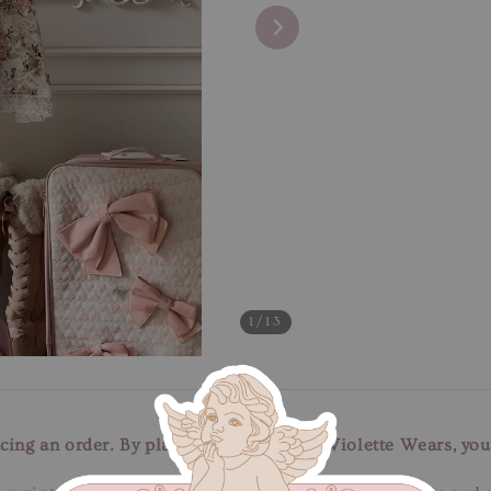
1
/13
cing an order. By placing an order with Violette Wears, you