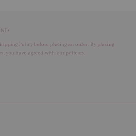
AND
hipping Policy before placing an order. By placing
s, you have agreed with our policies.