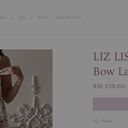
hop
Info
About
Sold Archive
LIZ LI
Bow La
Regular
RM 258.00
price
Share