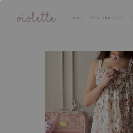
Home
NEW ARRIVALS
S