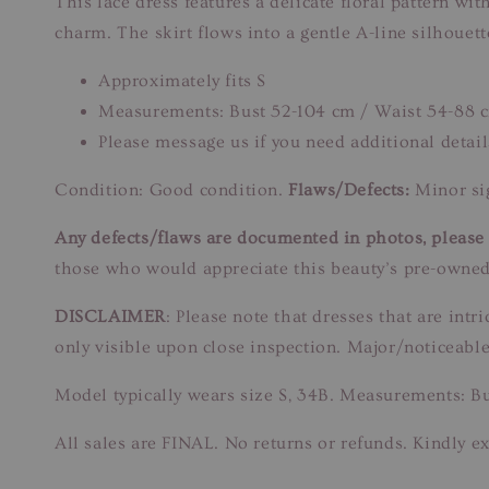
This lace dress features a delicate floral pattern wi
charm. The skirt flows into a gentle A-line silhouett
Approximately fits S
Measurements: Bust 52-104 cm / Waist 54-88 
Please message us if you need additional detail
Condition: Good condition.
Flaws/Defects:
Minor sig
Any defects/flaws are documented in photos, please r
those who would appreciate this beauty’s pre-owned
DISCLAIMER
: Please note that dresses that are in
only visible upon close inspection. Major/noticeable
Model typically wears size S, 34B. Measurements: B
All sales are FINAL. No returns or refunds. Kindly ex