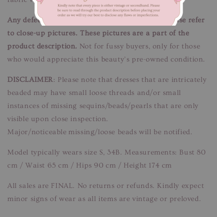
Any defects/flaws are documented in photos, please refer
to close-up pictures. These pictures are a part of the
product description.
Not for fussy buyers, only for those
who would appreciate this beauty’s pre-owned condition.
DISCLAIMER
: Please note that dresses that are intricately
beaded may have small loose threads and/or small
instances of missing sequins/beads/pearls that are only
visible upon close inspection.
Major/noticeable missing/loose beads will be notified.
Model typically wears size S, 34B. Measurements: Bust 80
cm / Waist 65 cm / Hips 90 cm / Height 174 cm
All sales are FINAL. No returns or refunds. Kindly expect
minor signs of wear as all items are vintage or preloved.