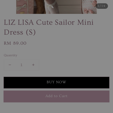
1
/14
LIZ LISA Cute Sailor Mini
Dress (S)
Regular
RM 89.00
price
Quantity
BUY NOW
Add to Cart