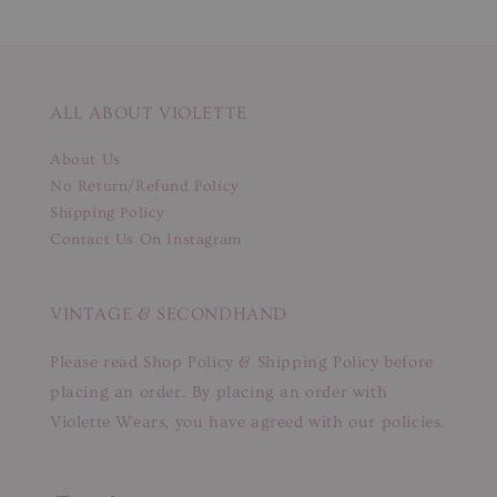
ALL ABOUT VIOLETTE
About Us
No Return/Refund Policy
Shipping Policy
Contact Us On Instagram
VINTAGE & SECONDHAND
Please read Shop Policy & Shipping Policy before
placing an order. By placing an order with
Violette Wears, you have agreed with our policies.