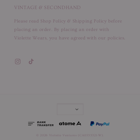
VINTAGE & SECONDHAND
Please read Shop Policy & Shipping Policy before
placing an order. By placing an order with
Violette Wears, you have agreed with our policies.
© 2026 Violette Ventures (CA0355321-W).