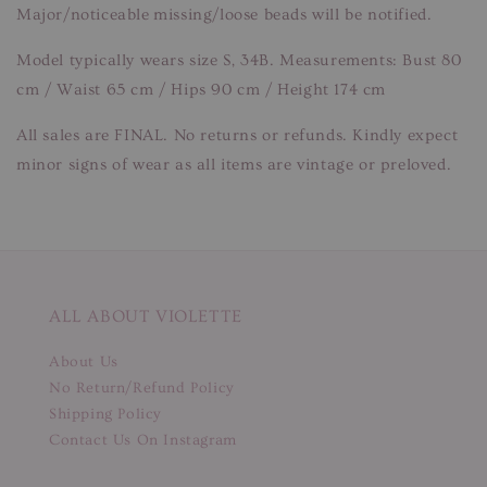
Major/noticeable missing/loose beads will be notified.
Model typically wears size S, 34B. Measurements: Bust 80
cm / Waist 65 cm / Hips 90 cm / Height 174 cm
All sales are FINAL. No returns or refunds. Kindly expect
minor signs of wear as all items are vintage or preloved.
ALL ABOUT VIOLETTE
About Us
No Return/Refund Policy
Shipping Policy
Contact Us On Instagram