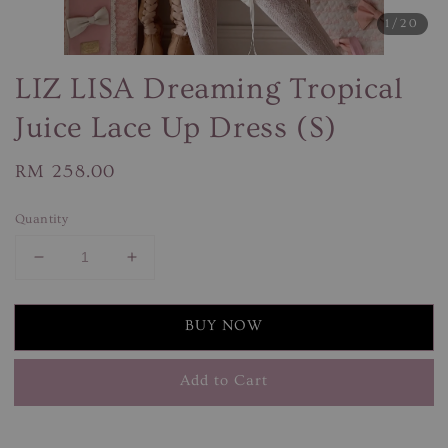
1
/20
LIZ LISA Dreaming Tropical
Juice Lace Up Dress (S)
Regular
RM 258.00
price
Quantity
BUY NOW
Add to Cart