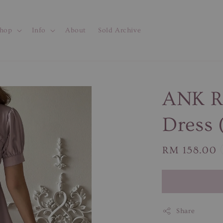
hop
Info
About
Sold Archive
ANK RO
Dress 
Regular
RM 158.00
price
Share