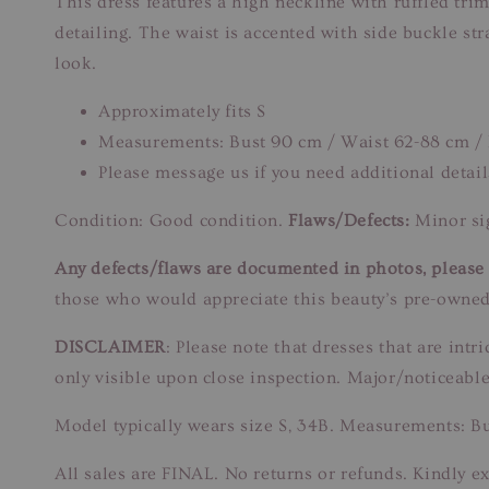
This dress features a high neckline with ruffled tri
detailing. The waist is accented with side buckle st
look.
Approximately fits S
Measurements: Bust 90 cm / Waist 62-88 cm /
Please message us if you need additional detail
Condition: Good condition.
Flaws/Defects:
Minor sig
Any defects/flaws are documented in photos, please r
those who would appreciate this beauty’s pre-owned
DISCLAIMER
: Please note that dresses that are in
only visible upon close inspection. Major/noticeable
Model typically wears size S, 34B. Measurements: B
All sales are FINAL. No returns or refunds. Kindly ex