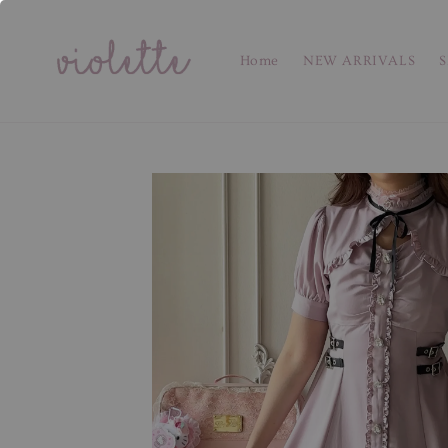
Home
NEW ARRIVALS
S