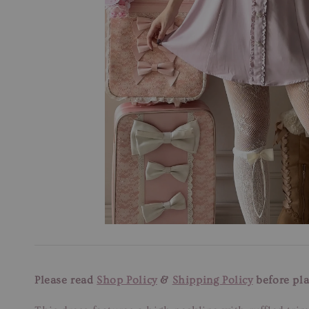
Please read
Shop Policy
&
Shipping Policy
before pla