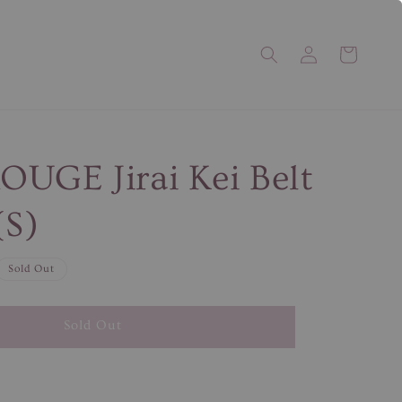
UGE Jirai Kei Belt
(S)
Sold Out
Sold Out