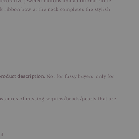
decorative jeweled buttons and additional ruffle
ack ribbon bow at the neck completes the stylish
product description.
Not for fussy buyers, only for
instances of missing sequins/beads/pearls that are
ed.