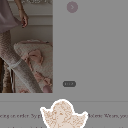
1
/12
cing an order. By placing an order with Violette Wears, you