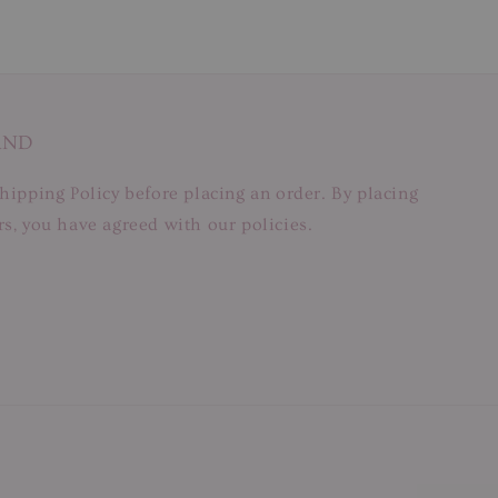
AND
hipping Policy before placing an order. By placing
s, you have agreed with our policies.