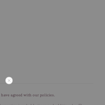
 have agreed with our policies.