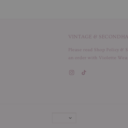
VINTAGE & SECONDH
Please read Shop Policy & S
an order with Violette Wear