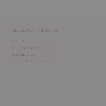
ALL ABOUT VIOLETTE
About Us
No Return/Refund Policy
Shipping Policy
Contact Us On Instagram