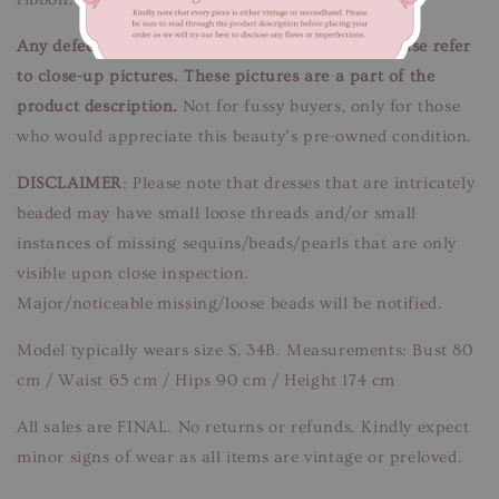
Any defects/flaws are documented in photos, please refer
to close-up pictures. These pictures are a part of the
product description.
Not for fussy buyers, only for those
who would appreciate this beauty’s pre-owned condition.
DISCLAIMER
: Please note that dresses that are intricately
beaded may have small loose threads and/or small
instances of missing sequins/beads/pearls that are only
visible upon close inspection.
Major/noticeable missing/loose beads will be notified.
Model typically wears size S, 34B. Measurements: Bust 80
cm / Waist 65 cm / Hips 90 cm / Height 174 cm
All sales are FINAL. No returns or refunds. Kindly expect
minor signs of wear as all items are vintage or preloved.