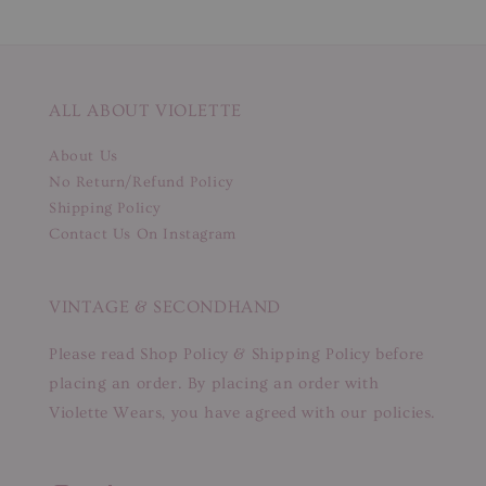
ALL ABOUT VIOLETTE
About Us
No Return/Refund Policy
Shipping Policy
Contact Us On Instagram
VINTAGE & SECONDHAND
Please read Shop Policy & Shipping Policy before
placing an order. By placing an order with
Violette Wears, you have agreed with our policies.