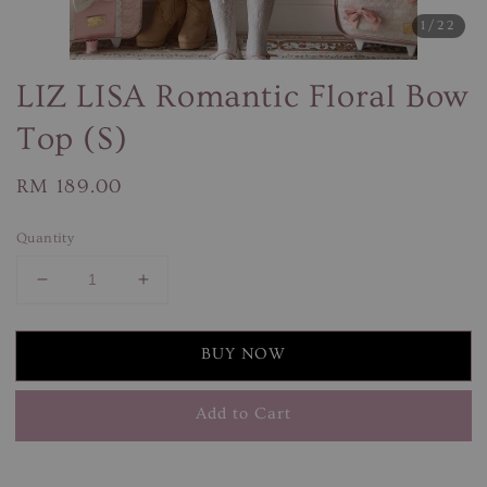
1
/22
LIZ LISA Romantic Floral Bow
Top (S)
Regular
RM 189.00
price
Quantity
BUY NOW
Add to Cart