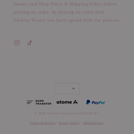
Please read Shop Policy & Shipping Policy before
placing an order. By placing an order with
Violette Wears, you have agreed with our policies.
© 2026 Violette Ventures (CA0355321-W).
Terms of Service
|
Privacy Policy
|
Refund Policy