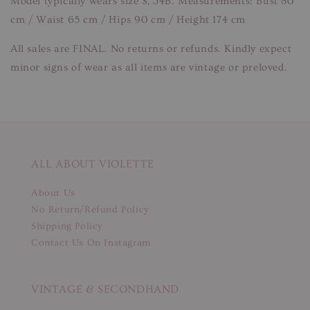
Model typically wears size S, 34B. Measurements: Bust 80
cm / Waist 65 cm / Hips 90 cm / Height 174 cm
All sales are FINAL. No returns or refunds. Kindly expect
minor signs of wear as all items are vintage or preloved.
ALL ABOUT VIOLETTE
About Us
No Return/Refund Policy
Shipping Policy
Contact Us On Instagram
VINTAGE & SECONDHAND