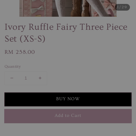
1
/29
Ivory Ruffle Fairy Three Piece
Set (XS-S)
Regular
RM 258.00
price
Quantity
BUY NOW
Add to Cart