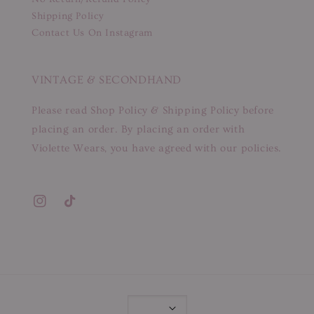
Shipping Policy
Contact Us On Instagram
VINTAGE & SECONDHAND
Please read Shop Policy & Shipping Policy before
placing an order. By placing an order with
Violette Wears, you have agreed with our policies.