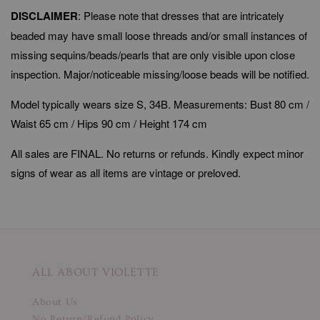
DISCLAIMER
: Please note that dresses that are intricately
beaded may have small loose threads and/or small instances of
missing sequins/beads/pearls that are only visible upon close
inspection. Major/noticeable missing/loose beads will be notified.
Model typically wears size S, 34B. Measurements: Bust 80 cm /
Waist 65 cm / Hips 90 cm / Height 174 cm
All sales are FINAL. No returns or refunds. Kindly expect minor
signs of wear as all items are vintage or preloved.
ALL ABOUT VIOLETTE
About Us
No Return/Refund Policy