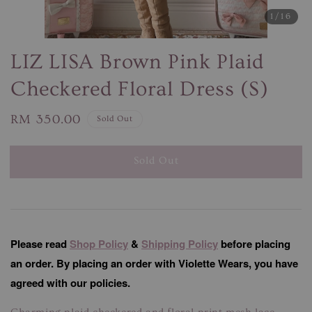
1
/16
LIZ LISA Brown Pink Plaid
Checkered Floral Dress (S)
Regular
RM 350.00
Sold Out
price
Sold Out
Please read
Shop Policy
&
Shipping Policy
before placing
an order. By placing an order with Violette Wears, you have
agreed with our policies.