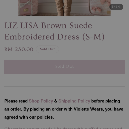
1
/14
LIZ LISA Brown Suede
Embroidered Dress (S-M)
Regular
RM 250.00
Sold Out
price
Sold Out
Please read
Shop Policy
&
Shipping Policy
before placing
an order. By placing an order with Violette Wears, you have
agreed with our policies.