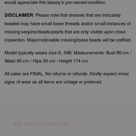
would appreciate this beauty’s pre-owned condition.
DISCLAIMER
: Please note that dresses that are intricately
beaded may have small loose threads and/or small instances of
missing sequins/beads/pearls that are only visible upon close
inspection. Major/noticeable missing/loose beads will be notified.
Model typically wears size S, 34B. Measurements: Bust 80 cm /
Waist 65 cm / Hips 90 cm / Height 174 cm
All sales are FINAL. No returns or refunds. Kindly expect minor
signs of wear as all items are vintage or preloved.
ALL ABOUT VIOLETTE