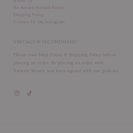
About Us
No Return/Refund Policy
Shipping Policy
Contact Us On Instagram
VINTAGE & SECONDHAND
Please read Shop Policy & Shipping Policy before
placing an order. By placing an order with
Violette Wears, you have agreed with our policies.