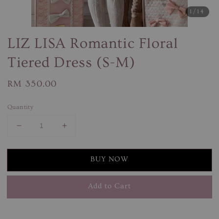
1
/14
LIZ LISA Romantic Floral
Tiered Dress (S-M)
Regular
RM 350.00
price
Quantity
BUY NOW
Add to Cart