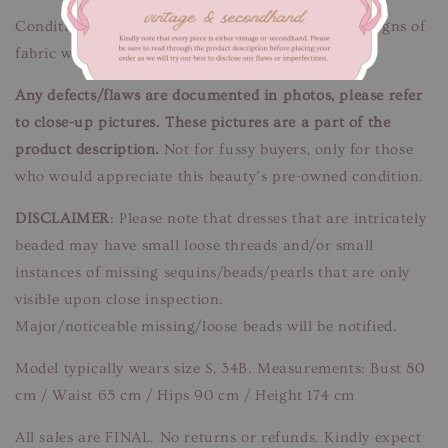
Condition: Good condition.
Flaws/Defects:
Minor signs of
fabric wear. Unnoticeable when worn.
Any defects/flaws are documented in photos, please refer
to close-up pictures. These pictures are a part of the
product description.
Not for fussy buyers, only for those
who would appreciate this beauty’s pre-owned condition.
DISCLAIMER
: Please note that dresses that are intricately
beaded may have small loose threads and/or small
instances of missing sequins/beads/pearls that are only
visible upon close inspection.
Major/noticeable missing/loose beads will be notified.
Model typically wears size S, 34B. Measurements: Bust 80
cm / Waist 65 cm / Hips 90 cm / Height 174 cm
All sales are FINAL. No returns or refunds. Kindly expect