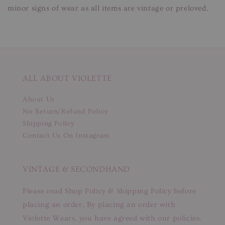
minor signs of wear as all items are vintage or preloved.
ALL ABOUT VIOLETTE
About Us
No Return/Refund Policy
Shipping Policy
Contact Us On Instagram
VINTAGE & SECONDHAND
Please read Shop Policy & Shipping Policy before
placing an order. By placing an order with
Violette Wears, you have agreed with our policies.