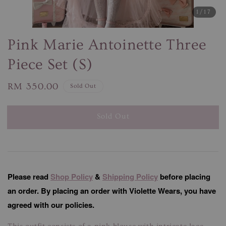
1
/17
Pink Marie Antoinette Three
Piece Set (S)
Regular
RM 350.00
Sold Out
price
Sold Out
Please read
Shop Policy
&
Shipping Policy
before placing
an order. By placing an order with Violette Wears, you have
agreed with our policies.