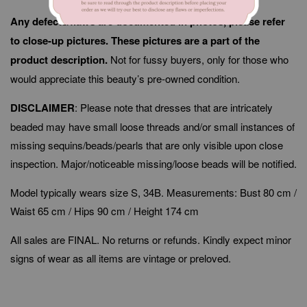
Any defects/flaws are documented in photos, please refer
to close-up pictures. These pictures are a part of the
product description.
Not for fussy buyers, only for those who
would appreciate this beauty’s pre-owned condition.
DISCLAIMER
: Please note that dresses that are intricately
beaded may have small loose threads and/or small instances of
missing sequins/beads/pearls that are only visible upon close
inspection. Major/noticeable missing/loose beads will be notified.
Model typically wears size S, 34B. Measurements: Bust 80 cm /
Waist 65 cm / Hips 90 cm / Height 174 cm
All sales are FINAL. No returns or refunds. Kindly expect minor
signs of wear as all items are vintage or preloved.