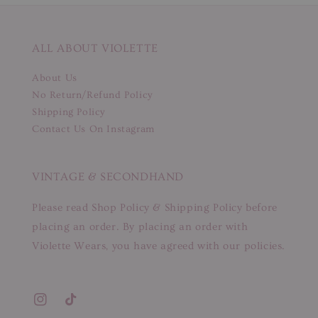
ALL ABOUT VIOLETTE
About Us
No Return/Refund Policy
Shipping Policy
Contact Us On Instagram
VINTAGE & SECONDHAND
Please read Shop Policy & Shipping Policy before
placing an order. By placing an order with
Violette Wears, you have agreed with our policies.