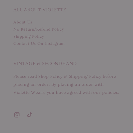
ALL ABOUT VIOLETTE
About Us
No Return/Refund Policy
Shipping Policy
Contact Us On Instagram
VINTAGE & SECONDHAND
Please read Shop Policy & Shipping Policy before
placing an order. By placing an order with
Violette Wears, you have agreed with our policies.