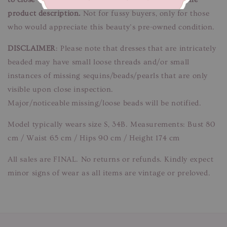
product description.
Not for fussy buyers, only for those
who would appreciate this beauty’s pre-owned condition.
DISCLAIMER
: Please note that dresses that are intricately
beaded may have small loose threads and/or small
instances of missing sequins/beads/pearls that are only
visible upon close inspection.
Major/noticeable missing/loose beads will be notified.
Model typically wears size S, 34B. Measurements: Bust 80
cm / Waist 65 cm / Hips 90 cm / Height 174 cm
All sales are FINAL. No returns or refunds. Kindly expect
minor signs of wear as all items are vintage or preloved.