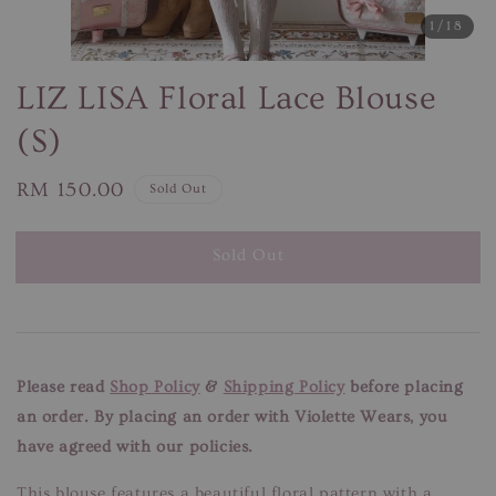
1
/18
LIZ LISA Floral Lace Blouse
(S)
Regular
RM 150.00
Sold Out
price
Sold Out
Please read
Shop Policy
&
Shipping Policy
before placing
an order. By placing an order with Violette Wears, you
have agreed with our policies.
This blouse features a beautiful floral pattern with a