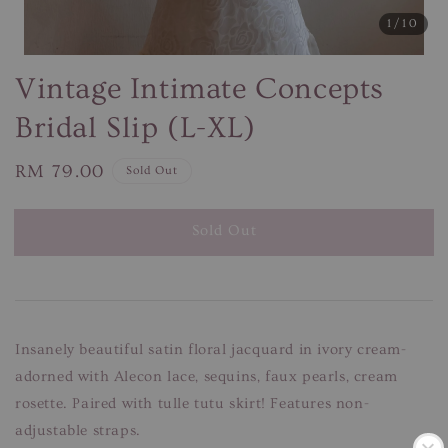
1
/10
Vintage Intimate Concepts
Bridal Slip (L-XL)
Regular
RM 79.00
Sold Out
price
Sold Out
Insanely beautiful satin floral jacquard in ivory cream-
adorned with Alecon lace, sequins, faux pearls, cream
rosette. Paired with tulle tutu skirt! Features non-
adjustable straps.