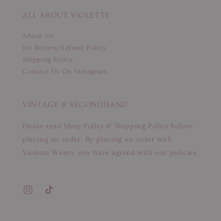
ALL ABOUT VIOLETTE
About Us
No Return/Refund Policy
Shipping Policy
Contact Us On Instagram
VINTAGE & SECONDHAND
Please read Shop Policy & Shipping Policy before
placing an order. By placing an order with
Violette Wears, you have agreed with our policies.