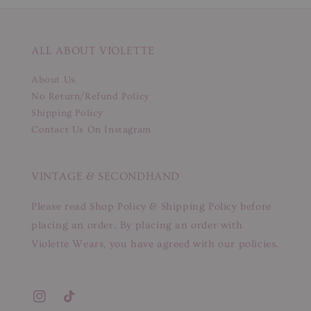
ALL ABOUT VIOLETTE
About Us
No Return/Refund Policy
Shipping Policy
Contact Us On Instagram
VINTAGE & SECONDHAND
Please read Shop Policy & Shipping Policy before
placing an order. By placing an order with
Violette Wears, you have agreed with our policies.