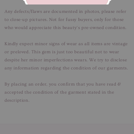
Any defects/flaws are documented in photos, please refer
to close-up pictures. Not for fussy buyers, only for those
who would appreciate this beauty’s pre-owned condition.
Kindly expect minor signs of wear as all items are vintage
or preloved. This gem is just too beautiful not to wear
despite her minor imperfections wears. We try to disclose
any information regarding the condition of our garments.
By placing an order, you confirm that you have read &
accepted the condition of the garment stated in the
description.