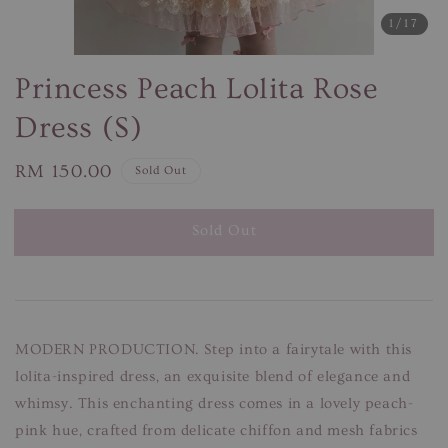
1
/17
Princess Peach Lolita Rose
Dress (S)
Regular
RM 150.00
Sold Out
price
Sold Out
MODERN PRODUCTION. Step into a fairytale with this
lolita-inspired dress, an exquisite blend of elegance and
whimsy. This enchanting dress comes in a lovely peach-
pink hue, crafted from delicate chiffon and mesh fabrics