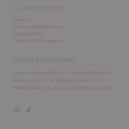
ALL ABOUT VIOLETTE
About Us
No Return/Refund Policy
Shipping Policy
Contact Us On Instagram
VINTAGE & SECONDHAND
Please read Shop Policy & Shipping Policy before
placing an order. By placing an order with
Violette Wears, you have agreed with our policies.