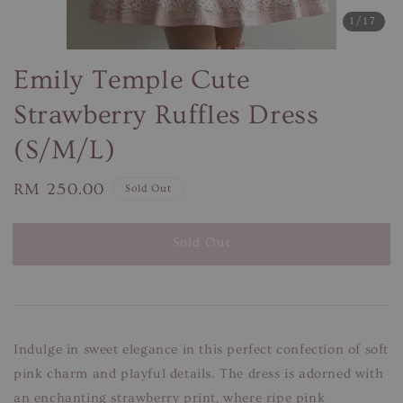
1
/17
Emily Temple Cute
Strawberry Ruffles Dress
(S/M/L)
Regular
RM 250.00
Sold Out
price
Sold Out
Indulge in sweet elegance in this perfect confection of soft
pink charm and playful details. The dress is adorned with
an enchanting strawberry print, where ripe pink