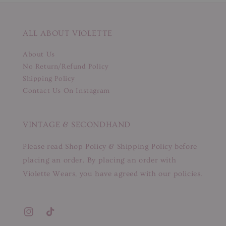
ALL ABOUT VIOLETTE
About Us
No Return/Refund Policy
Shipping Policy
Contact Us On Instagram
VINTAGE & SECONDHAND
Please read Shop Policy & Shipping Policy before
placing an order. By placing an order with
Violette Wears, you have agreed with our policies.