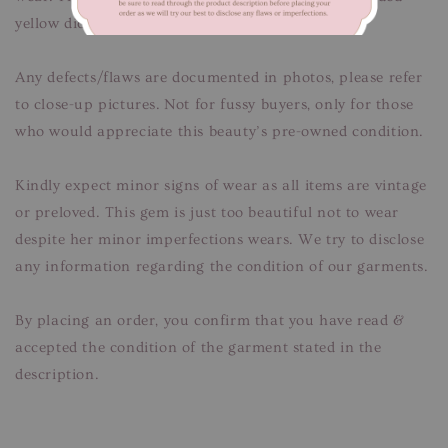
yellow dicolouration. Unnoticeable when worn.
Any defects/flaws are documented in photos, please refer
to close-up pictures. Not for fussy buyers, only for those
who would appreciate this beauty’s pre-owned condition.
Kindly expect minor signs of wear as all items are vintage
or preloved. This gem is just too beautiful not to wear
despite her minor imperfections wears. We try to disclose
any information regarding the condition of our garments.
By placing an order, you confirm that you have read &
accepted the condition of the garment stated in the
description.