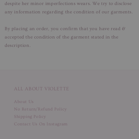
despite her minor imperfections wears. We try to disclose
any information regarding the condition of our garments.
By placing an order, you confirm that you have read &
accepted the condition of the garment stated in the
description.
ALL ABOUT VIOLETTE
About Us
No Return/Refund Policy
Shipping Policy
Contact Us On Instagram