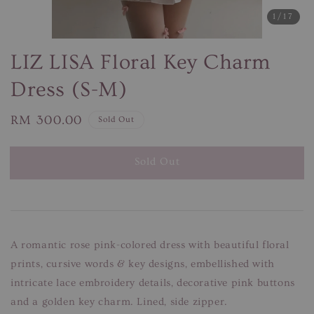
1
/17
LIZ LISA Floral Key Charm
Dress (S-M)
Regular
RM 300.00
Sold Out
price
Sold Out
A romantic rose pink-colored dress with beautiful floral
prints, cursive words & key designs, embellished with
intricate lace embroidery details, decorative pink buttons
and a golden key charm. Lined, side zipper.