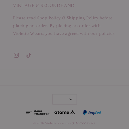
VINTAGE & SECONDHAND
Please read Shop Policy & Shipping Policy before
placing an order. By placing an order with
Violette Wears, you have agreed with our policies.
© 2026 Violette Ventures (CA0355321-W).