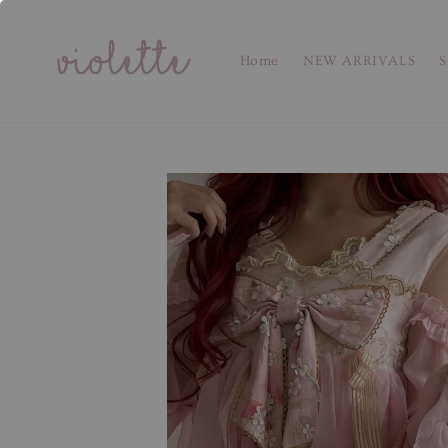
Home
NEW ARRIVALS
S