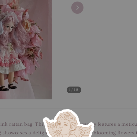
1
/16
nk rattan bag. This enchanting accessory features a meticu
g showcases a delightful arrangement of blooming flowers in