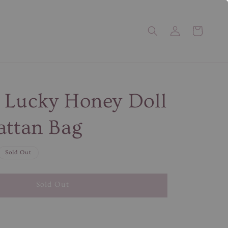
 Lucky Honey Doll
attan Bag
Sold Out
Sold Out