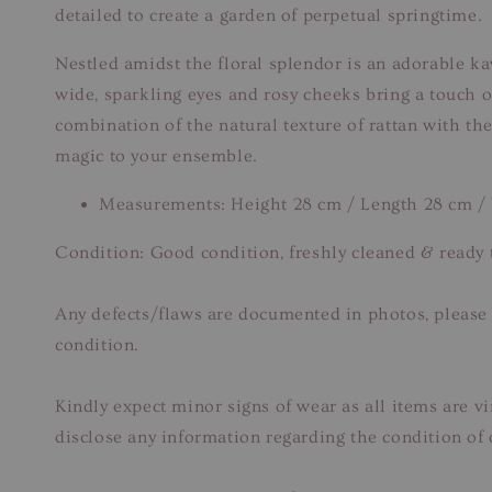
detailed to create a garden of perpetual springtime.
Nestled amidst the floral splendor is an adorable kaw
wide, sparkling eyes and rosy cheeks bring a touch o
combination of the natural texture of rattan with the
magic to your ensemble.
Measurements: Height 28 cm / Length 28 cm /
Condition: Good condition, freshly cleaned & ready 
Any defects/flaws are documented in photos, please r
condition.
Kindly expect minor signs of wear as all items are v
disclose any information regarding the condition of