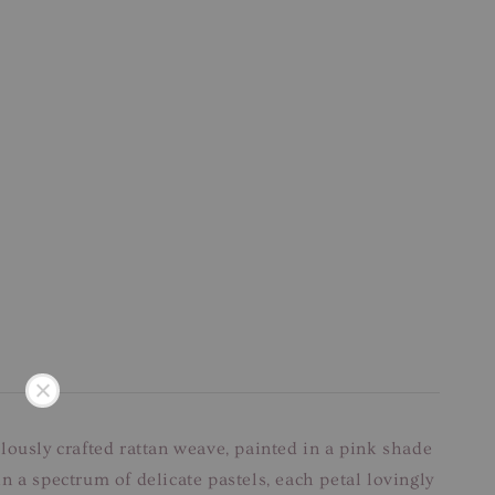
lously crafted rattan weave, painted in a pink shade
 a spectrum of delicate pastels, each petal lovingly