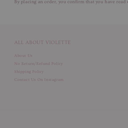
By placing an order, you confirm that you have read 
ALL ABOUT VIOLETTE
About Us
No Return/Refund Policy
Shipping Policy
Contact Us On Instagram