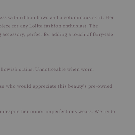
 dress with ribbon bows and a voluminous skirt. Her
piece for any Lolita fashion enthusiast. The
accessory, perfect for adding a touch of fairy-tale
yellowish stains. Unnoticeable when worn.
hose who would appreciate this beauty’s pre-owned
ar despite her minor imperfections wears. We try to