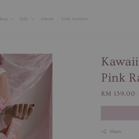
hop
Info
About
Sold Archive
Kawaii
Pink R
Regular
RM 139.00
price
Share