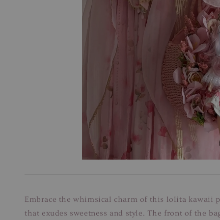
Embrace the whimsical charm of this lolita kawaii pi
that exudes sweetness and style. The front of the ba