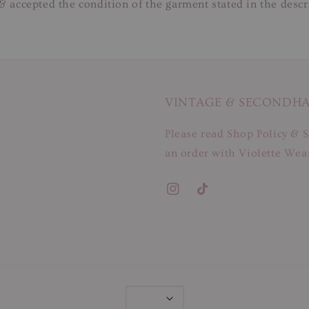
& accepted the condition of the garment stated in the descr
VINTAGE & SECONDH
Please read Shop Policy & S
an order with Violette Wear