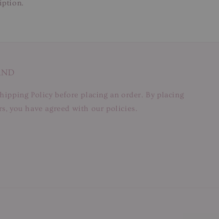
iption.
AND
hipping Policy before placing an order. By placing
s, you have agreed with our policies.