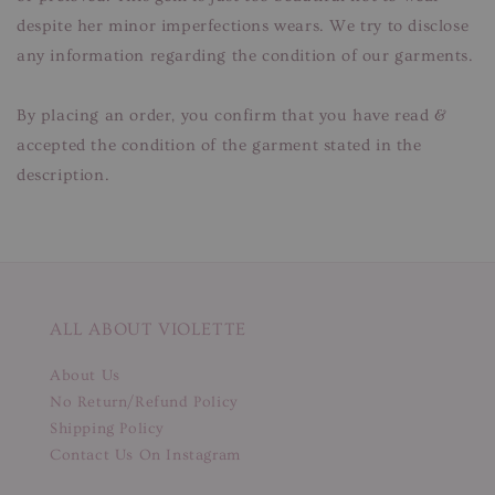
despite her minor imperfections wears. We try to disclose
any information regarding the condition of our garments.
By placing an order, you confirm that you have read &
accepted the condition of the garment stated in the
description.
ALL ABOUT VIOLETTE
About Us
No Return/Refund Policy
Shipping Policy
Contact Us On Instagram