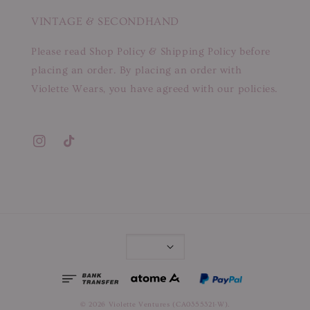
VINTAGE & SECONDHAND
Please read Shop Policy & Shipping Policy before
placing an order. By placing an order with
Violette Wears, you have agreed with our policies.
© 2026 Violette Ventures (CA0355321-W).