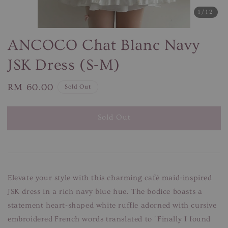
1
/12
ANCOCO Chat Blanc Navy
JSK Dress (S-M)
Regular
RM 60.00
Sold Out
price
Sold Out
Elevate your style with this charming café maid-inspired
JSK dress in a rich navy blue hue. The bodice boasts a
statement heart-shaped white ruffle adorned with cursive
embroidered French words translated to "Finally I found