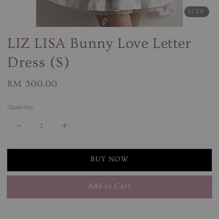
1
/20
LIZ LISA Bunny Love Letter
Dress (S)
Regular
RM 300.00
price
Quantity
BUY NOW
Add to Cart