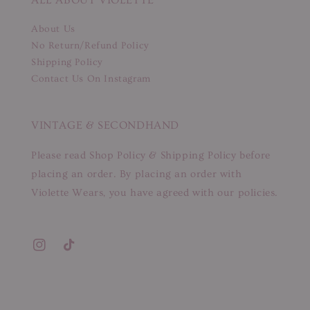
About Us
No Return/Refund Policy
Shipping Policy
Contact Us On Instagram
VINTAGE & SECONDHAND
Please read Shop Policy & Shipping Policy before
placing an order. By placing an order with
Violette Wears, you have agreed with our policies.