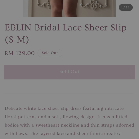
1
/11
EBLIN Bridal Lace Sheer Slip
(S-M)
Regular
RM 129.00
Sold Out
price
Sold Out
Delicate white lace sheer slip dress featuring intricate
floral patterns and a soft, flowing design. It has a fitted
bodice with a sweetheart neckline and thin straps adorned
with bows. The layered lace and sheer fabric create a