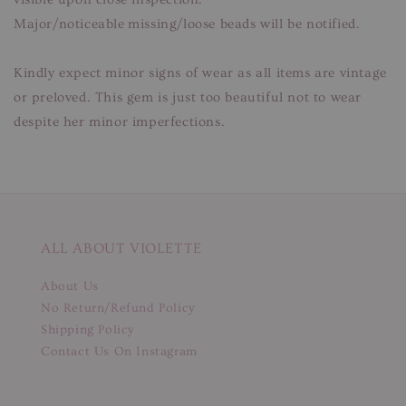
Major/noticeable missing/loose beads will be notified.
Kindly expect minor signs of wear as all items are vintage
or preloved. This gem is just too beautiful not to wear
despite her minor imperfections.
ALL ABOUT VIOLETTE
About Us
No Return/Refund Policy
Shipping Policy
Contact Us On Instagram