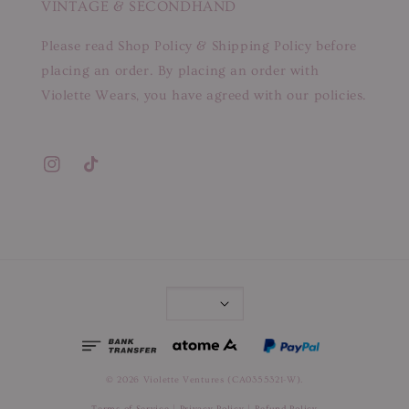
VINTAGE & SECONDHAND
Please read Shop Policy & Shipping Policy before
placing an order. By placing an order with
Violette Wears, you have agreed with our policies.
© 2026 Violette Ventures (CA0355321-W).
Terms of Service
|
Privacy Policy
|
Refund Policy