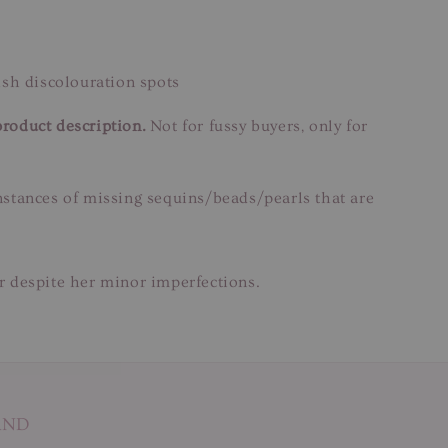
ish discolouration spots
product description.
Not for fussy buyers, only for
instances of missing sequins/beads/pearls that are
ar despite her minor imperfections.
AND