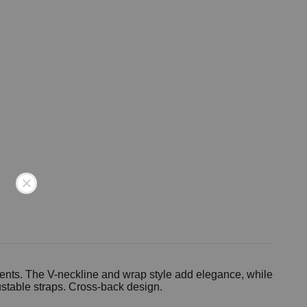
ments. The V-neckline and wrap style add elegance, while
ustable straps. Cross-back design.