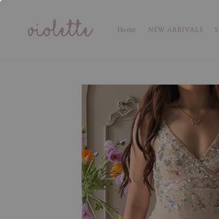
Home
NEW ARRIVALS
S