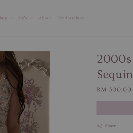
hop
Info
About
Sold Archive
2000s 
Sequin
Regular
RM 500.00
price
Share