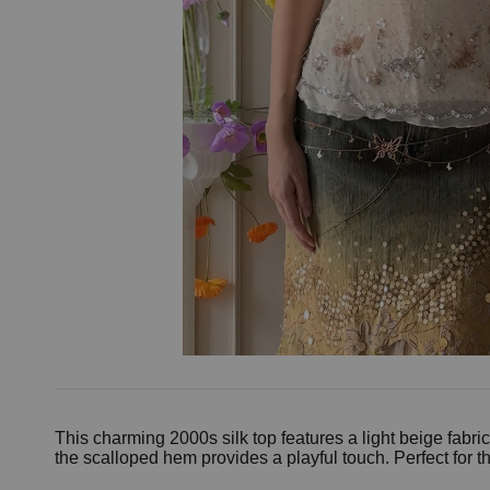
This charming 2000s silk top features a light beige fab
the scalloped hem provides a playful touch. Perfect for