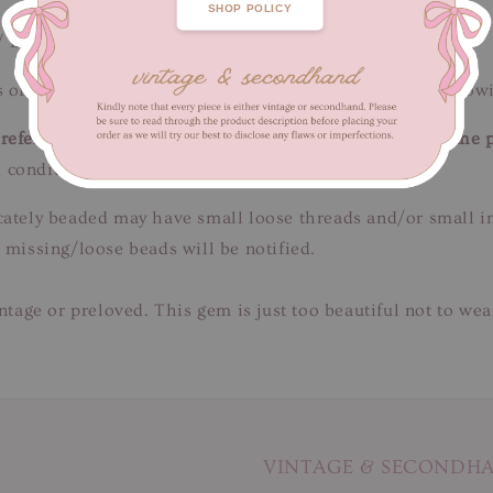
SHOP POLICY
/ Length 50 cm
 of fabric wear. Loose/missing beads/sequins. Rust yellow
efer to close-up pictures. These pictures are a part of the 
 condition.
tricately beaded may have small loose threads and/or small 
 missing/loose beads will be notified.
intage or preloved. This gem is just too beautiful not to we
VINTAGE & SECONDH