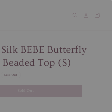
Silk BEBE Butterfly
 Beaded Top (S)
Sold Out
Sold Out