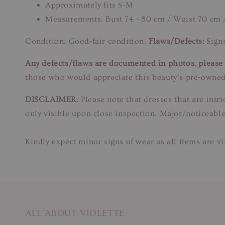
Approximately fits S-M
Measurements: Bust 74 - 80 cm / Waist 70 cm 
Condition: Good-fair condition.
Flaws/Defects:
Signs
Any defects/flaws are documented in photos, please r
those who would appreciate this beauty’s pre-owned
DISCLAIMER
: Please note that dresses that are in
only visible upon close inspection. Major/noticeable
Kindly expect minor signs of wear as all items are v
ALL ABOUT VIOLETTE