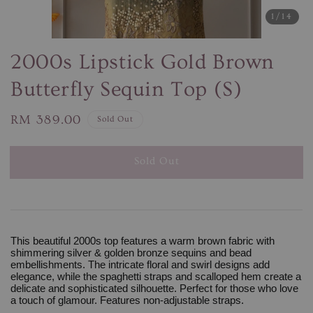
1
/14
2000s Lipstick Gold Brown
Butterfly Sequin Top (S)
Regular
RM 389.00
Sold Out
price
Sold Out
This beautiful 2000s top features a warm brown fabric with
shimmering silver & golden bronze sequins and bead
embellishments. The intricate floral and swirl designs add
elegance, while the spaghetti straps and scalloped hem create a
delicate and sophisticated silhouette. Perfect for those who love
a touch of glamour. Features non-adjustable straps.