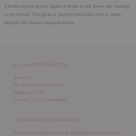
Kindly expect minor signs of wear as all items are vintage
or preloved. This gem is just too beautiful not to wear
despite her minor imperfections.
ALL ABOUT VIOLETTE
About Us
No Return/Refund Policy
Shipping Policy
Contact Us On Instagram
VINTAGE & SECONDHAND
Please read Shop Policy & Shipping Policy before