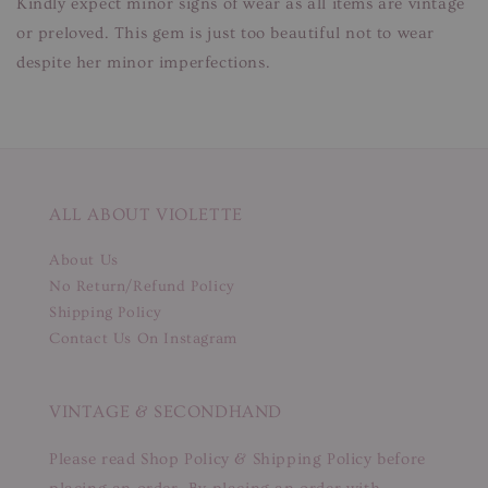
Kindly expect minor signs of wear as all items are vintage
or preloved. This gem is just too beautiful not to wear
despite her minor imperfections.
ALL ABOUT VIOLETTE
About Us
No Return/Refund Policy
Shipping Policy
Contact Us On Instagram
VINTAGE & SECONDHAND
Please read Shop Policy & Shipping Policy before