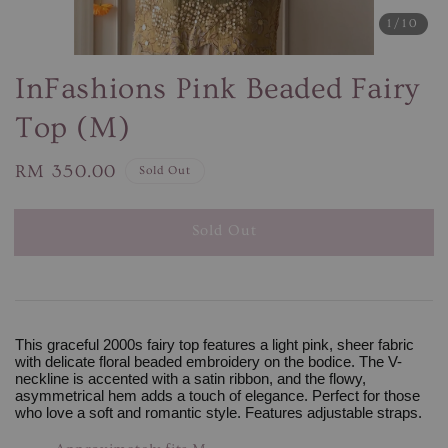
1
/10
InFashions Pink Beaded Fairy
Top (M)
Regular
RM 350.00
Sold Out
price
Sold Out
This graceful 2000s fairy top features a light pink, sheer fabric
with delicate floral beaded embroidery on the bodice. The V-
neckline is accented with a satin ribbon, and the flowy,
asymmetrical hem adds a touch of elegance. Perfect for those
who love a soft and romantic style. Features adjustable straps.