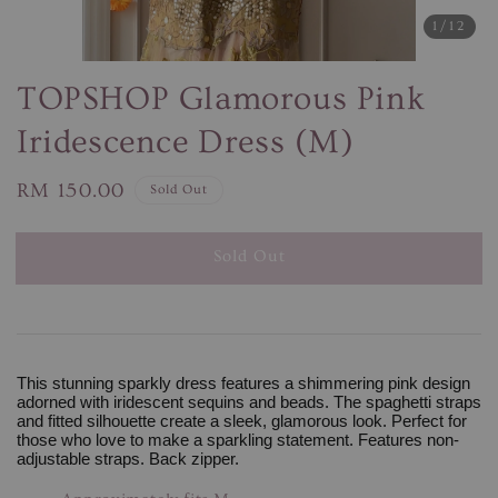
1
/12
TOPSHOP Glamorous Pink
Iridescence Dress (M)
Regular
RM 150.00
Sold Out
price
Sold Out
This stunning sparkly dress features a shimmering pink design
adorned with iridescent sequins and beads. The spaghetti straps
and fitted silhouette create a sleek, glamorous look. Perfect for
those who love to make a sparkling statement. Features non-
adjustable straps. Back zipper.