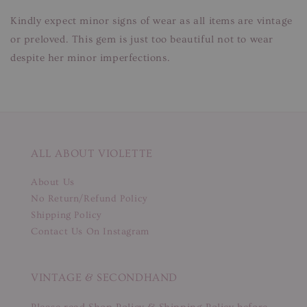
Kindly expect minor signs of wear as all items are vintage
or preloved. This gem is just too beautiful not to wear
despite her minor imperfections.
ALL ABOUT VIOLETTE
About Us
No Return/Refund Policy
Shipping Policy
Contact Us On Instagram
VINTAGE & SECONDHAND