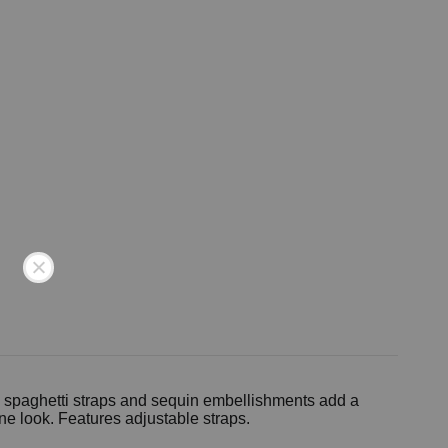
he spaghetti straps and sequin embellishments add a
ne look. Features adjustable straps.