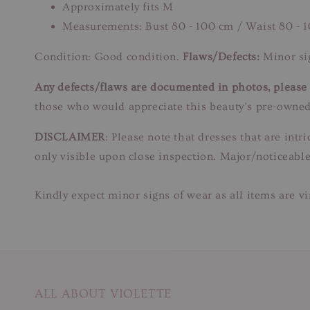
Approximately fits M
Measurements: Bust 80 - 100 cm / Waist 80 - 
Condition: Good condition.
Flaws/Defects:
Minor sig
Any defects/flaws are documented in photos, please r
those who would appreciate this beauty’s pre-owned
DISCLAIMER
: Please note that dresses that are in
only visible upon close inspection. Major/noticeable
Kindly expect minor signs of wear as all items are v
ALL ABOUT VIOLETTE