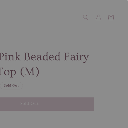
Pink Beaded Fairy
Top (M)
Sold Out
Sold Out