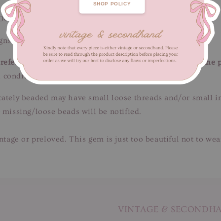
SHOP POLICY
100 cm / Length 70 cm
ns of fabric wear. Unnoticeable when worn.
efer to close-up pictures. These pictures are a part of the 
 condition.
tricately beaded may have small loose threads and/or small 
 missing/loose beads will be notified.
intage or preloved. This gem is just too beautiful not to we
VINTAGE & SECONDH