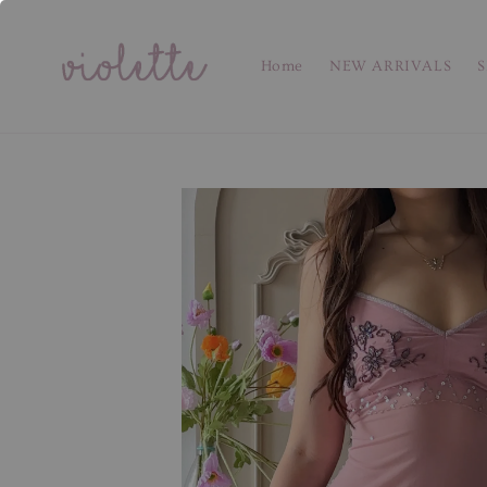
Home
NEW ARRIVALS
S