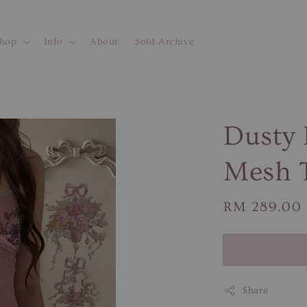
hop
Info
About
Sold Archive
Dusty 
Mesh 
Regular
RM 289.00
price
Share