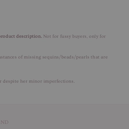
product description.
Not for fussy buyers, only for
instances of missing sequins/beads/pearls that are
ar despite her minor imperfections.
AND