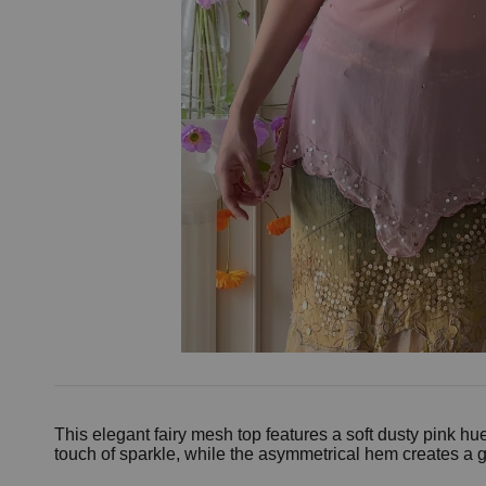
This elegant fairy mesh top features a soft dusty pink h
touch of sparkle, while the asymmetrical hem creates a gr