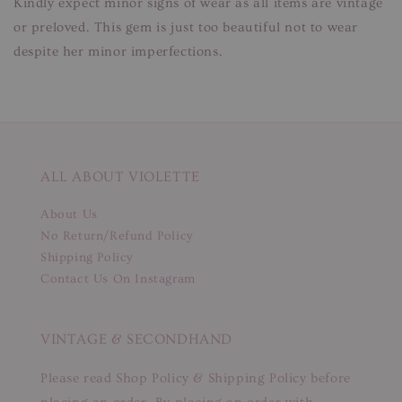
Kindly expect minor signs of wear as all items are vintage
or preloved. This gem is just too beautiful not to wear
despite her minor imperfections.
ALL ABOUT VIOLETTE
About Us
No Return/Refund Policy
Shipping Policy
Contact Us On Instagram
VINTAGE & SECONDHAND
Please read Shop Policy & Shipping Policy before