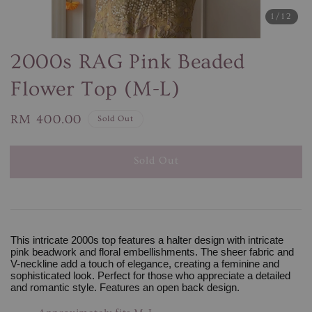
1
/12
2000s RAG Pink Beaded
Flower Top (M-L)
Regular
RM 400.00
Sold Out
price
Sold Out
This intricate 2000s top features a halter design with intricate
pink beadwork and floral embellishments. The sheer fabric and
V-neckline add a touch of elegance, creating a feminine and
sophisticated look. Perfect for those who appreciate a detailed
and romantic style. Features an open back design.