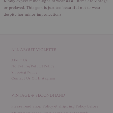
Kindly expect minor signs of wear as all items are vintage
or preloved. This gem is just too beautiful not to wear
despite her minor imperfections.
ALL ABOUT VIOLETTE
About Us
No Return/Refund Policy
Shipping Policy
Contact Us On Instagram
VINTAGE & SECONDHAND
Please read Shop Policy & Shipping Policy before