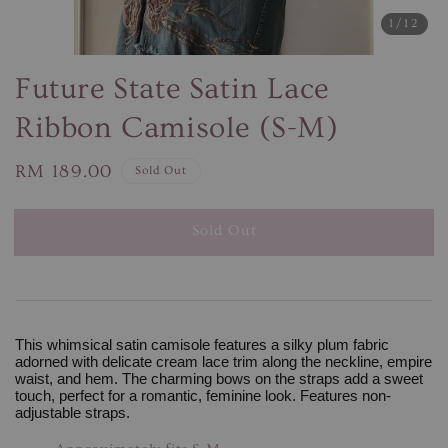
1
/12
Future State Satin Lace
Ribbon Camisole (S-M)
Regular
RM 189.00
Sold Out
price
Sold Out
This whimsical satin camisole features a silky plum fabric
adorned with delicate cream lace trim along the neckline, empire
waist, and hem. The charming bows on the straps add a sweet
touch, perfect for a romantic, feminine look. Features non-
adjustable straps.