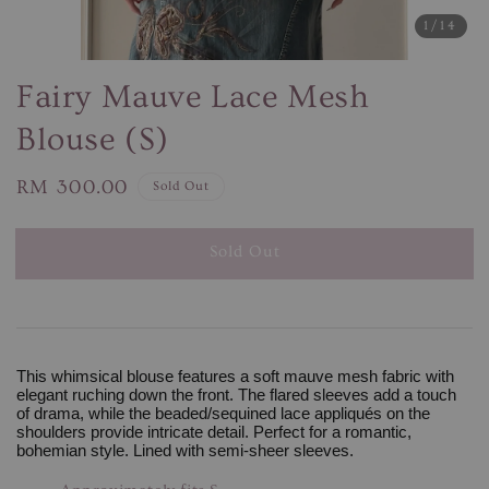
1
/14
Fairy Mauve Lace Mesh
Blouse (S)
Regular
RM 300.00
Sold Out
price
Sold Out
This whimsical blouse features a soft mauve mesh fabric with
elegant ruching down the front. The flared sleeves add a touch
of drama, while the beaded/sequined lace appliqués on the
shoulders provide intricate detail. Perfect for a romantic,
bohemian style. Lined with semi-sheer sleeves.