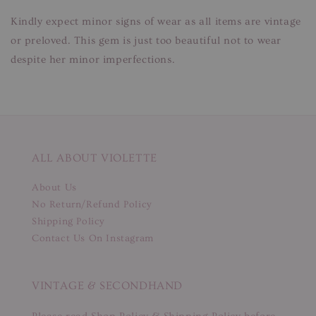
Kindly expect minor signs of wear as all items are vintage
or preloved. This gem is just too beautiful not to wear
despite her minor imperfections.
ALL ABOUT VIOLETTE
About Us
No Return/Refund Policy
Shipping Policy
Contact Us On Instagram
VINTAGE & SECONDHAND