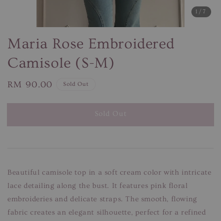
1
/7
Maria Rose Embroidered
Camisole (S-M)
Regular
RM 90.00
Sold Out
price
Sold Out
Beautiful camisole top in a soft cream color with intricate
lace detailing along the bust. It features pink floral
embroideries and delicate straps. The smooth, flowing
fabric creates an elegant silhouette, perfect for a refined