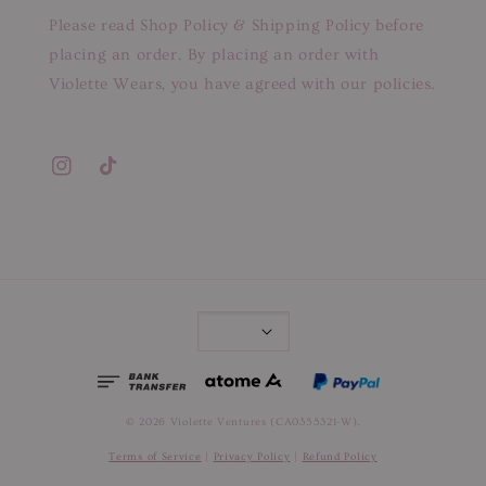
Please read Shop Policy & Shipping Policy before
placing an order. By placing an order with
Violette Wears, you have agreed with our policies.
© 2026 Violette Ventures (CA0355321-W).
Terms of Service
|
Privacy Policy
|
Refund Policy