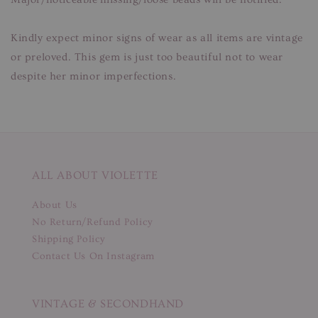
Kindly expect minor signs of wear as all items are vintage
or preloved. This gem is just too beautiful not to wear
despite her minor imperfections.
ALL ABOUT VIOLETTE
About Us
No Return/Refund Policy
Shipping Policy
Contact Us On Instagram
VINTAGE & SECONDHAND