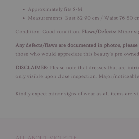
Approximately fits S-M
Measurements: Bust 82-90 cm / Waist 76-80 c
Condition: Good condition.
Flaws/Defects:
Minor sig
Any defects/flaws are documented in photos, please r
those who would appreciate this beauty’s pre-owned
DISCLAIMER
: Please note that dresses that are in
only visible upon close inspection. Major/noticeable
Kindly expect minor signs of wear as all items are v
ALL ABOUT VIOLETTE