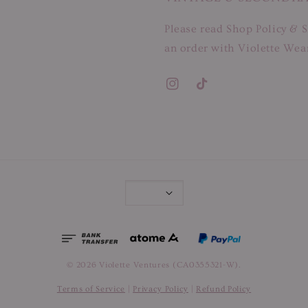
Please read Shop Policy & S
an order with Violette Wear
© 2026 Violette Ventures (CA0355321-W).
Terms of Service
|
Privacy Policy
|
Refund Policy