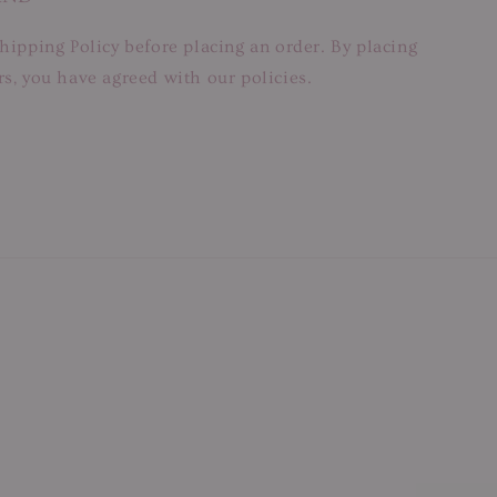
hipping Policy before placing an order. By placing
s, you have agreed with our policies.