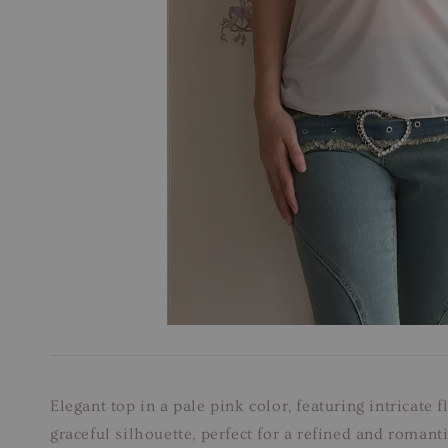
Elegant top in a pale pink color, featuring intricate 
graceful silhouette, perfect for a refined and romanti