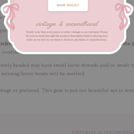
SHOP POLICY
m / Length 48 cm
ns of fabric wear. Unnoticeable when worn.
efer to close-up pictures. These pictures are a part of the 
 condition.
tricately beaded may have small loose threads and/or small 
 missing/loose beads will be notified.
intage or preloved. This gem is just too beautiful not to we
VINTAGE & SECONDH