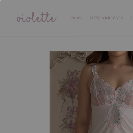
Home
NEW ARRIVALS
S