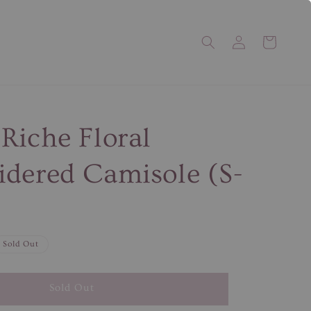
Riche Floral
dered Camisole (S-
Sold Out
Sold Out