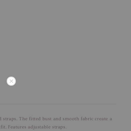
nd straps. The fitted bust and smooth fabric create a
fit. Features adjustable straps.