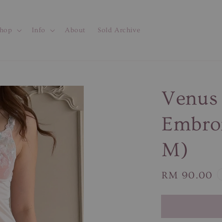
hop
Info
About
Sold Archive
Venus 
Embroi
M)
Regular
RM 90.00
price