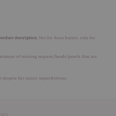
product description.
Not for fussy buyers, only for
instances of missing sequins/beads/pearls that are
ar despite her minor imperfections.
AND