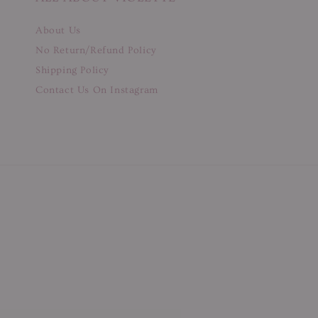
About Us
No Return/Refund Policy
Shipping Policy
Contact Us On Instagram