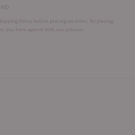
AND
hipping Policy before placing an order. By placing
s, you have agreed with our policies.