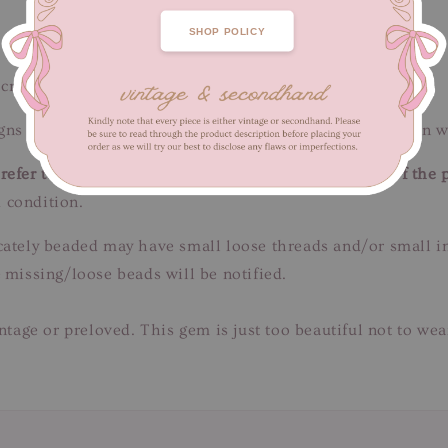
SHOP POLICY
 cm / Length 100-117 cm
ns of fabric wear, minor thread pull. Unnoticeable when w
efer to close-up pictures. These pictures are a part of the 
 condition.
tricately beaded may have small loose threads and/or small 
 missing/loose beads will be notified.
intage or preloved. This gem is just too beautiful not to we