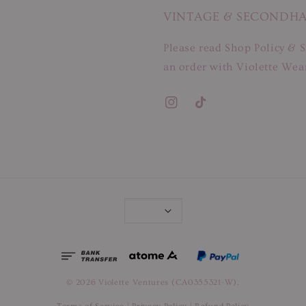
VINTAGE & SECONDH
Please read Shop Policy & S
an order with Violette Wear
© 2026 Violette Ventures (CA0355321-W).