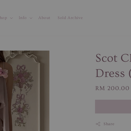
hop
Info
About
Sold Archive
Scot 
Dress 
Regular
RM 200.00
price
Share