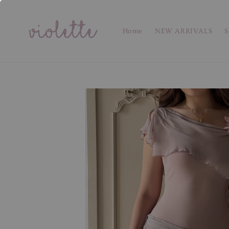
Home
NEW ARRIVALS
S