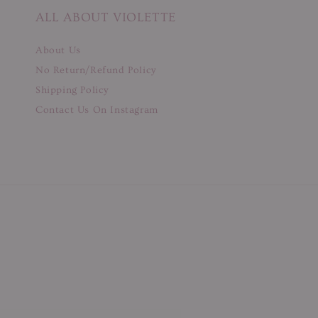
ALL ABOUT VIOLETTE
About Us
No Return/Refund Policy
Shipping Policy
Contact Us On Instagram