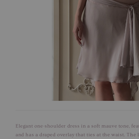
Elegant one-shoulder dress in a soft mauve tone, fea
and has a draped overlay that ties at the waist. The 