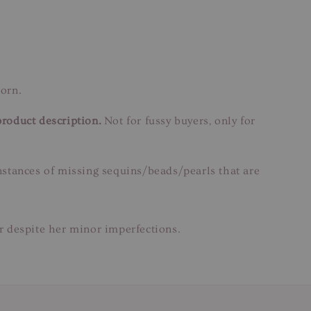
orn.
product description.
Not for fussy buyers, only for
instances of missing sequins/beads/pearls that are
ar despite her minor imperfections.