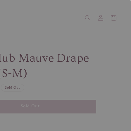
Club Mauve Drape
(S-M)
Sold Out
Sold Out