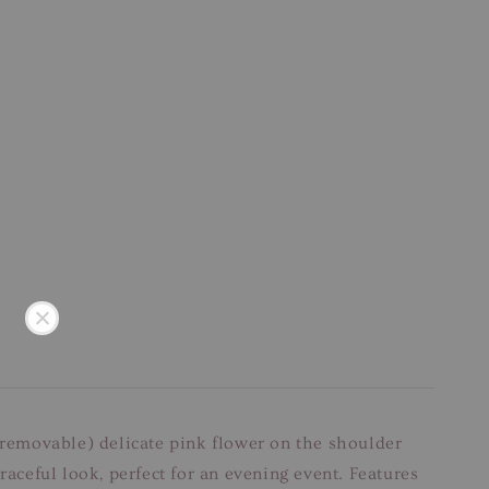
 (removable) delicate pink flower on the shoulder
raceful look, perfect for an evening event. Features