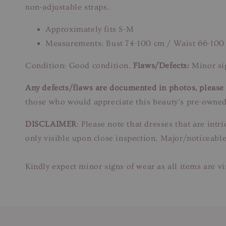
non-adjustable straps.
Approximately fits S-M
Measurements: Bust 74-100 cm / Waist 66-100
Condition: Good condition.
Flaws/Defects:
Minor sig
Any defects/flaws are documented in photos, please r
those who would appreciate this beauty’s pre-owned
DISCLAIMER
: Please note that dresses that are in
only visible upon close inspection. Major/noticeable
Kindly expect minor signs of wear as all items are v