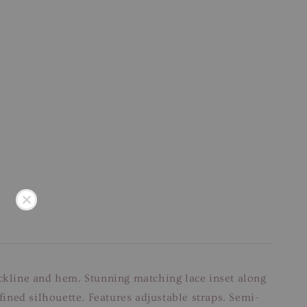
eckline and hem. Stunning matching lace inset along
fined silhouette. Features adjustable straps. Semi-