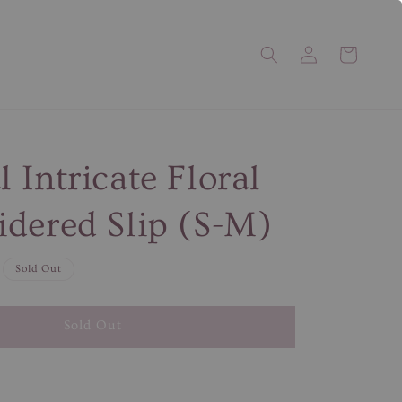
 Intricate Floral
dered Slip (S-M)
Sold Out
Sold Out