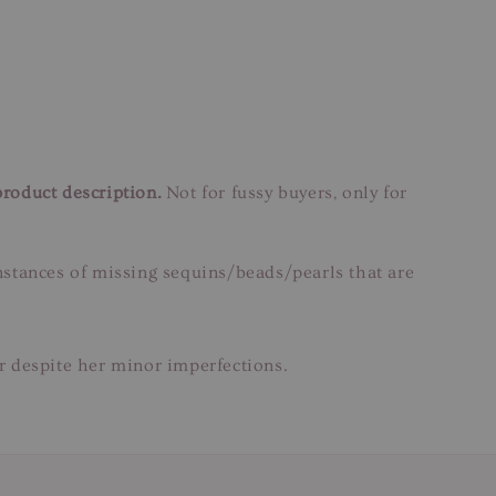
product description.
Not for fussy buyers, only for
instances of missing sequins/beads/pearls that are
ar despite her minor imperfections.