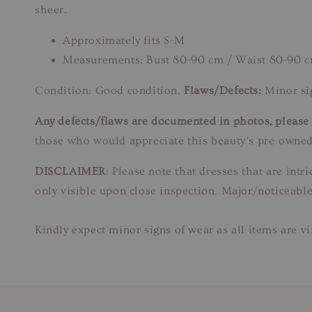
sheer.
Approximately fits S-M
Measurements: Bust 80-90 cm / Waist 80-90 c
Condition: Good condition.
Flaws/Defects:
Minor sig
Any defects/flaws are documented in photos, please r
those who would appreciate this beauty’s pre-owned
DISCLAIMER
: Please note that dresses that are in
only visible upon close inspection. Major/noticeable
Kindly expect minor signs of wear as all items are v