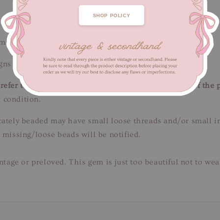
SHOP POLICY
m / Length 65 cm
ns of fabric wear. Unnoticeable when worn.
efer to close-up pictures. These pictures are a part of the 
 condition.
tricately beaded may have small loose threads and/or small 
 missing/loose beads will be notified.
intage or preloved. This gem is just too beautiful not to we