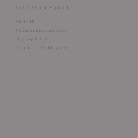
ALL ABOUT VIOLETTE
About Us
No Return/Refund Policy
Shipping Policy
Contact Us On Instagram