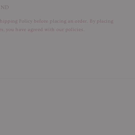
AND
hipping Policy before placing an order. By placing
s, you have agreed with our policies.