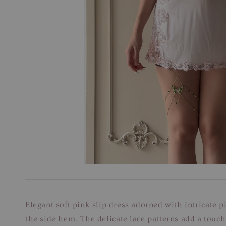
Elegant soft pink slip dress adorned with intricate
the side hem. The delicate lace patterns add a touch 