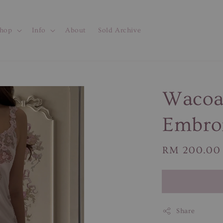
hop
Info
About
Sold Archive
Wacoal
Embroi
Regular
RM 200.00
price
Share