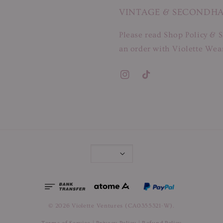
VINTAGE & SECONDH
Please read Shop Policy & S
an order with Violette Wear
© 2026 Violette Ventures (CA0355321-W).