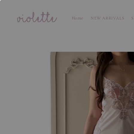
Home
NEW ARRIVALS
S