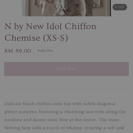
1
/10
N by New Idol Chiffon
Chemise (XS-S)
Regular
RM 89.00
Sold Out
price
Sold Out
Delicate blush chiffon cami top with subtle diagonal
glitter patterns, featuring a charming lace trim along the
neckline and dainty satin bow at the center. The sheer,
flowing hem adds a touch of whimsy, creating a soft and