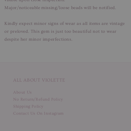
Major/noticeable missing/loose beads will be notified.
Kindly expect minor signs of wear as all items are vintage
or preloved. This gem is just too beautiful not to wear
despite her minor imperfections.
ALL ABOUT VIOLETTE
About Us
No Return/Refund Policy
Shipping Policy
Contact Us On Instagram