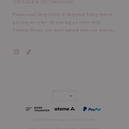
VINTAGE & SECONDHAND
Please read Shop Policy & Shipping Policy before
placing an order. By placing an order with
Violette Wears, you have agreed with our policies.
© 2026 Violette Ventures (CA0355321-W).
Terms of Service
|
Privacy Policy
|
Refund Policy