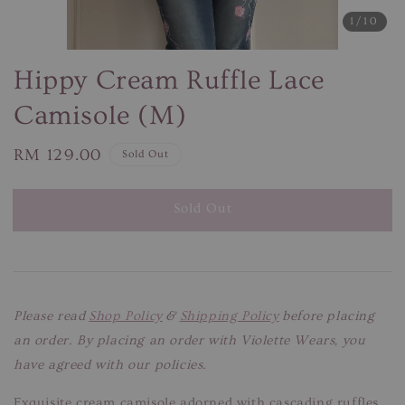
1
/10
Hippy Cream Ruffle Lace
Camisole (M)
Regular
RM 129.00
Sold Out
price
Sold Out
Please read
Shop Policy
&
Shipping Policy
before placing
an order. By placing an order with Violette Wears, you
have agreed with our policies.
Exquisite cream camisole adorned with cascading ruffles