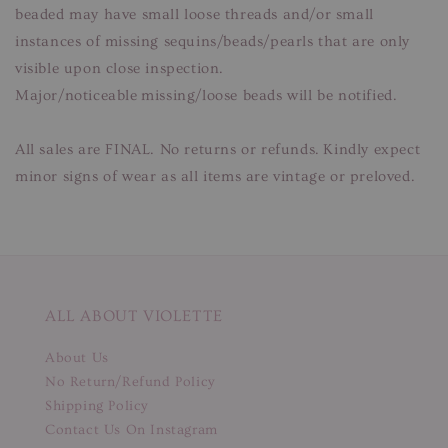
beaded may have small loose threads and/or small
instances of missing sequins/beads/pearls that are only
visible upon close inspection.
Major/noticeable missing/loose beads will be notified.
All sales are FINAL. No returns or refunds. Kindly expect
minor signs of wear as all items are vintage or preloved.
ALL ABOUT VIOLETTE
About Us
No Return/Refund Policy
Shipping Policy
Contact Us On Instagram