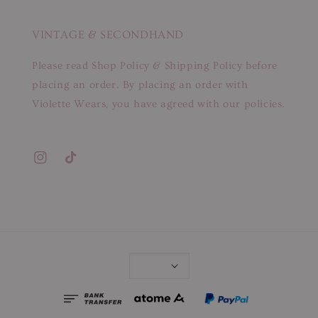
VINTAGE & SECONDHAND
Please read Shop Policy & Shipping Policy before
placing an order. By placing an order with
Violette Wears, you have agreed with our policies.