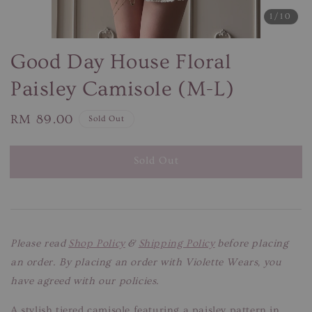
1
/10
Good Day House Floral
Paisley Camisole (M-L)
Regular
RM 89.00
Sold Out
price
Sold Out
Please read
Shop Policy
&
Shipping Policy
before placing
an order. By placing an order with Violette Wears, you
have agreed with our policies.
A stylish tiered camisole featuring a paisley pattern in