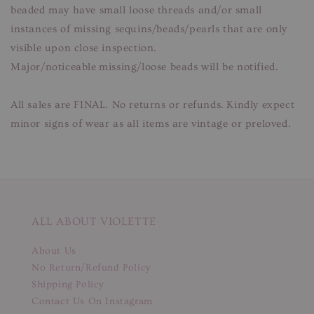
beaded may have small loose threads and/or small
instances of missing sequins/beads/pearls that are only
visible upon close inspection.
Major/noticeable missing/loose beads will be notified.
All sales are FINAL. No returns or refunds. Kindly expect
minor signs of wear as all items are vintage or preloved.
ALL ABOUT VIOLETTE
About Us
No Return/Refund Policy
Shipping Policy
Contact Us On Instagram