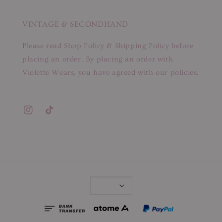
VINTAGE & SECONDHAND
Please read Shop Policy & Shipping Policy before
placing an order. By placing an order with
Violette Wears, you have agreed with our policies.