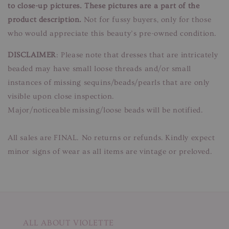
to close-up pictures. These pictures are a part of the
product description.
Not for fussy buyers, only for those
who would appreciate this beauty’s pre-owned condition.
DISCLAIMER
: Please note that dresses that are intricately
beaded may have small loose threads and/or small
instances of missing sequins/beads/pearls that are only
visible upon close inspection.
Major/noticeable missing/loose beads will be notified.
All sales are FINAL. No returns or refunds. Kindly expect
minor signs of wear as all items are vintage or preloved.
ALL ABOUT VIOLETTE