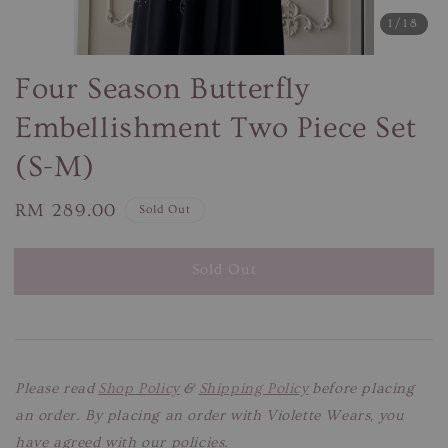
1
/18
Four Season Butterfly
Embellishment Two Piece Set
(S-M)
Regular
RM 289.00
Sold Out
price
Sold Out
Please read
Shop Policy
&
Shipping Policy
before placing
an order. By placing an order with Violette Wears, you
have agreed with our policies.