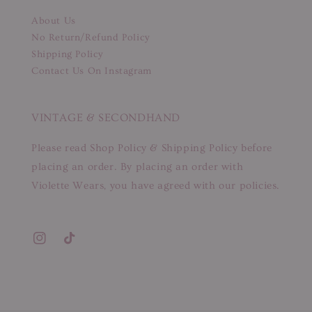
About Us
No Return/Refund Policy
Shipping Policy
Contact Us On Instagram
VINTAGE & SECONDHAND
Please read Shop Policy & Shipping Policy before
placing an order. By placing an order with
Violette Wears, you have agreed with our policies.