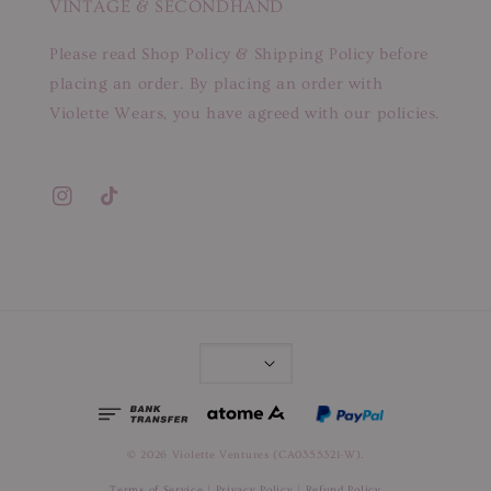
VINTAGE & SECONDHAND
Please read Shop Policy & Shipping Policy before
placing an order. By placing an order with
Violette Wears, you have agreed with our policies.
© 2026 Violette Ventures (CA0355321-W).
Terms of Service
|
Privacy Policy
|
Refund Policy