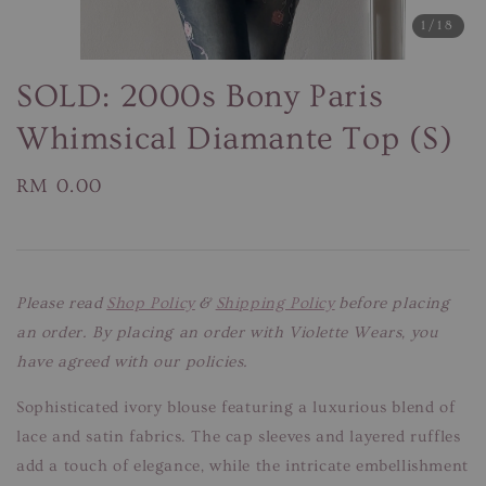
1
/18
SOLD: 2000s Bony Paris
Whimsical Diamante Top (S)
Regular
RM 0.00
price
Please read
Shop Policy
&
Shipping Policy
before placing
an order. By placing an order with Violette Wears, you
have agreed with our policies.
Sophisticated ivory blouse featuring a luxurious blend of
lace and satin fabrics. The cap sleeves and layered ruffles
add a touch of elegance, while the intricate embellishment