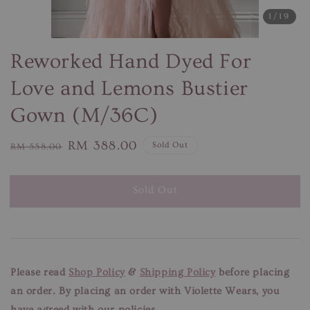
1
/19
Reworked Hand Dyed For
Love and Lemons Bustier
Gown (M/36C)
Regular
Sale
RM 388.00
Sold Out
RM 558.00
price
price
Sold Out
Please read
Shop Policy
&
Shipping Policy
before placing
an order. By placing an order with Violette Wears, you
have agreed with our policies.