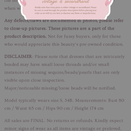
the bodice, minor discolouration spots. Unnoticeable
when worn.
Any defects/flaws are documented in photos, please refer
to close-up pictures. These pictures are a part of the
product description.
Not for fussy buyers, only for those
who would appreciate this beauty’s pre-owned condition.
DISCLAIMER
: Please note that dresses that are intricately
beaded may have small loose threads and/or small
instances of missing sequins/beads/pearls that are only
visible upon close inspection.
Major/noticeable missing/loose beads will be notified.
Model typically wears size S, 34B. Measurements: Bust 80
cm / Waist 65 cm / Hips 90 cm / Height 174 cm
All sales are FINAL. No returns or refunds. Kindly expect
minor signs of wear as all items are vintage or preloved.