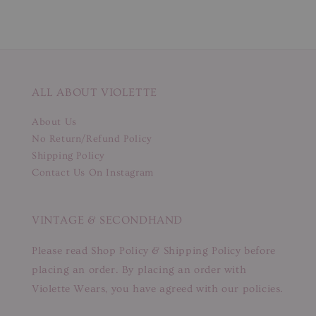
ALL ABOUT VIOLETTE
About Us
No Return/Refund Policy
Shipping Policy
Contact Us On Instagram
VINTAGE & SECONDHAND
Please read Shop Policy & Shipping Policy before
placing an order. By placing an order with
Violette Wears, you have agreed with our policies.